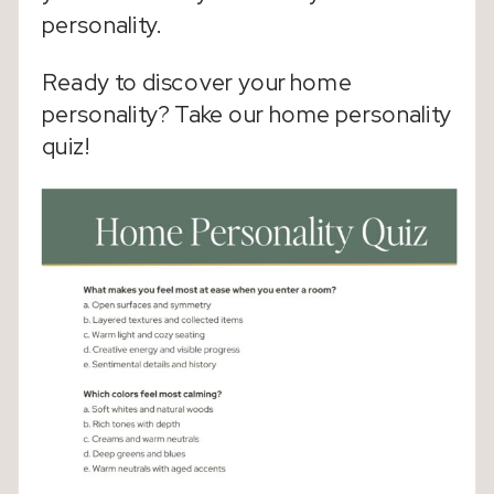
personality.
Ready to discover your home
personality? Take our home personality
quiz!