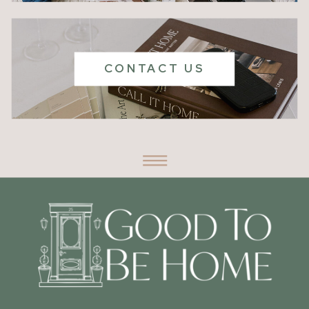
CONTACT US