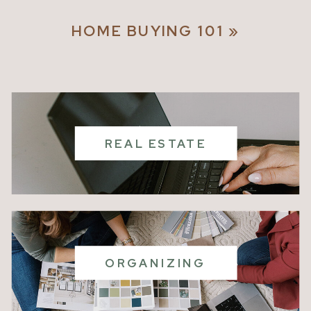
ROOTS
HOME BUYING 101
»
REAL ESTATE
ORGANIZING