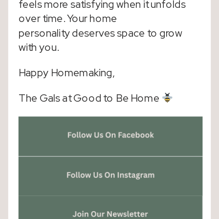
feels more satisfying when it unfolds
over time. Your home
personality deserves space to grow
with you.
Happy Homemaking,
The Gals at Good to Be Home