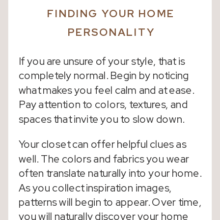
FINDING YOUR HOME
PERSONALITY
If you are unsure of your style, that is
completely normal. Begin by noticing
what makes you feel calm and at ease.
Pay attention to colors, textures, and
spaces that invite you to slow down.
Your closet can offer helpful clues as
well. The colors and fabrics you wear
often translate naturally into your home.
As you collect inspiration images,
patterns will begin to appear. Over time,
you will naturally discover your home