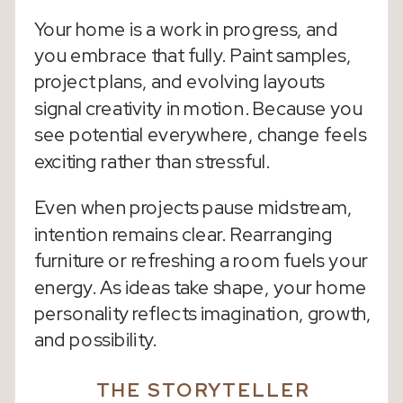
Your home is a work in progress, and
you embrace that fully. Paint samples,
project plans, and evolving layouts
signal creativity in motion. Because you
see potential everywhere, change feels
exciting rather than stressful.
Even when projects pause midstream,
intention remains clear. Rearranging
furniture or refreshing a room fuels your
energy. As ideas take shape, your home
personality reflects imagination, growth,
and possibility.
THE STORYTELLER