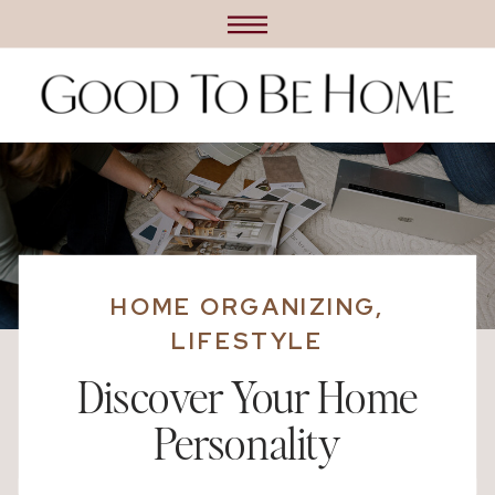
HOME ORGANIZING
,
LIFESTYLE
Discover Your Home
Personality