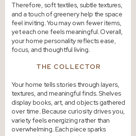
Therefore, soft textiles, subtle textures,
and a touch of greenery help the space
feel inviting. You may own fewer items,
yet each one feels meaningful. Overall,
your home personality reflects ease,
focus, and thoughtful living.
THE COLLECTOR
Your home tells stories through layers,
textures, and meaningful finds. Shelves
display books, art, and objects gathered
over time. Because curiosity drives you,
variety feels energizing rather than
overwhelming. Each piece sparks