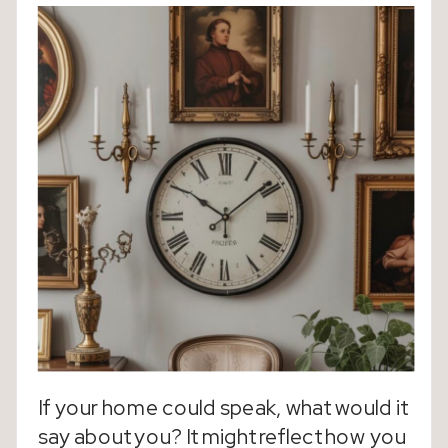
If your home could speak, what would it
say about you? It might reflect how you