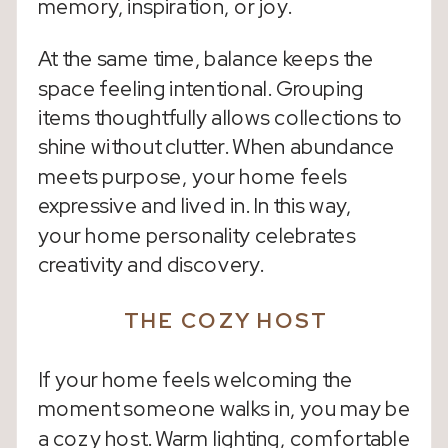
memory, inspiration, or joy.
At the same time, balance keeps the
space feeling intentional. Grouping
items thoughtfully allows collections to
shine without clutter. When abundance
meets purpose, your home feels
expressive and lived in. In this way,
your home personality celebrates
creativity and discovery.
THE COZY HOST
If your home feels welcoming the
moment someone walks in, you may be
a cozy host. Warm lighting, comfortable