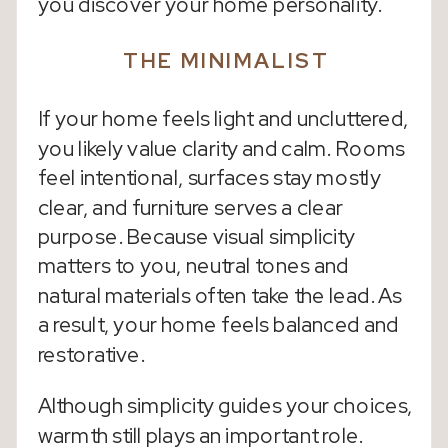
you discover your home personality.
THE MINIMALIST
If your home feels light and uncluttered,
you likely value clarity and calm. Rooms
feel intentional, surfaces stay mostly
clear, and furniture serves a clear
purpose. Because visual simplicity
matters to you, neutral tones and
natural materials often take the lead. As
a result, your home feels balanced and
restorative.
Although simplicity guides your choices,
warmth still plays an important role.