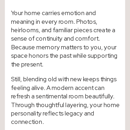
Your home carries emotion and
meaning in every room. Photos,
heirlooms, and familiar pieces create a
sense of continuity and comfort.
Because memory matters to you, your
space honors the past while supporting
the present.
Still, blending old with new keeps things
feeling alive. A modern accent can
refresh a sentimental room beautifully.
Through thoughtful layering, your home
personality reflects legacy and
connection.