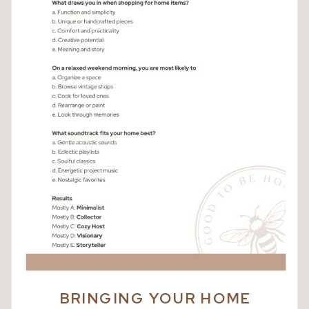
BRINGING YOUR HOME