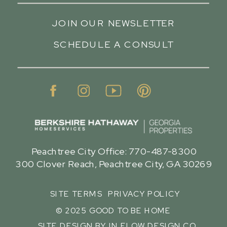
JOIN OUR NEWSLETTER
SCHEDULE A CONSULT
Peachtree City Office: 770-487-8300
300 Clover Reach, Peachtree City, GA 30269
SITE TERMS
PRIVACY POLICY
© 2025 GOOD TO BE HOME
SITE DESIGN BY IN FLOW DESIGN CO.