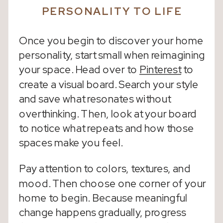
PERSONALITY TO LIFE
Once you begin to discover your home
personality, start small when reimagining
your space. Head over to
Pinterest
to
create a visual board. Search your style
and save what resonates without
overthinking. Then, look at your board
to notice what repeats and how those
spaces make you feel.
Pay attention to colors, textures, and
mood. Then choose one corner of your
home to begin. Because meaningful
change happens gradually, progress