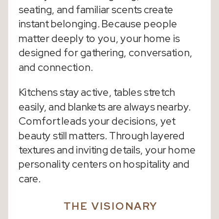
seating, and familiar scents create
instant belonging. Because people
matter deeply to you, your home is
designed for gathering, conversation,
and connection.
Kitchens stay active, tables stretch
easily, and blankets are always nearby.
Comfort leads your decisions, yet
beauty still matters. Through layered
textures and inviting details, your home
personality centers on hospitality and
care.
THE VISIONARY