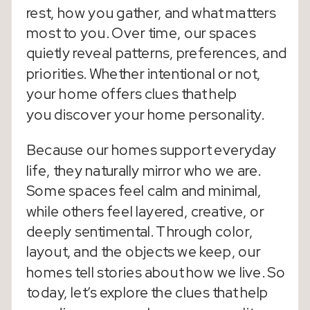
rest, how you gather, and what matters
most to you. Over time, our spaces
quietly reveal patterns, preferences, and
priorities. Whether intentional or not,
your home offers clues that help
you discover your home personality.
Because our homes support everyday
life, they naturally mirror who we are.
Some spaces feel calm and minimal,
while others feel layered, creative, or
deeply sentimental. Through color,
layout, and the objects we keep, our
homes tell stories about how we live. So
today, let’s explore the clues that help