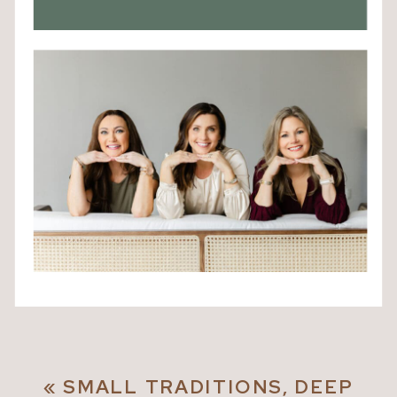
«
SMALL TRADITIONS, DEEP