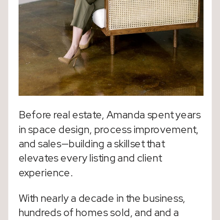
Before real estate, Amanda spent years
in space design, process improvement,
and sales—building a skillset that
elevates every listing and client
experience.
With nearly a decade in the business,
hundreds of homes sold, and and a