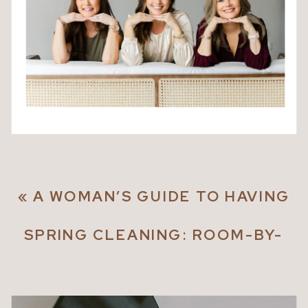
«
A WOMAN’S GUIDE TO HAVING
IT ALL
SPRING CLEANING: ROOM-BY-
ROOM TIPS FOR A FRESH START
»