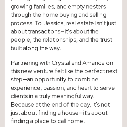
growing families, and empty nesters
through the home buying and selling
process. To Jessica, real estate isn’t just
about transactions—it’s about the
people, the relationships, and the trust
built along the way.
Partnering with Crystal and Amanda on
this new venture felt like the perfect next
step—an opportunity to combine
experience, passion, and heart to serve
clients in a truly meaningful way.
Because at the end of the day, it’s not
just about finding a house—it’s about
finding a place to call home.