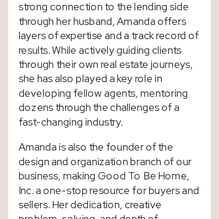
strong connection to the lending side
through her husband, Amanda offers
layers of expertise and a track record of
results. While actively guiding clients
through their own real estate journeys,
she has also played a key role in
developing fellow agents, mentoring
dozens through the challenges of a
fast-changing industry.
Amanda is also the founder of the
design and organization branch of our
business, making Good To Be Home,
Inc. a one-stop resource for buyers and
sellers. Her dedication, creative
problem-solving, and depth of