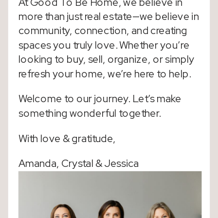
At Good To Be Home, we believe in
more than just real estate—we believe in
community, connection, and creating
spaces you truly love. Whether you’re
looking to buy, sell, organize, or simply
refresh your home, we’re here to help.
Welcome to our journey. Let’s make
something wonderful together.
With love & gratitude,
Amanda, Crystal & Jessica