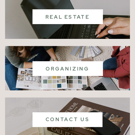
REAL ESTATE
ORGANIZING
CONTACT US