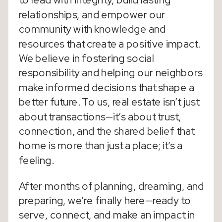
to lead with integrity, build lasting
relationships, and empower our
community with knowledge and
resources that create a positive impact.
We believe in fostering social
responsibility and helping our neighbors
make informed decisions that shape a
better future. To us, real estate isn’t just
about transactions—it’s about trust,
connection, and the shared belief that
home is more than just a place; it’s a
feeling.
After months of planning, dreaming, and
preparing, we’re finally here—ready to
serve, connect, and make an impact in