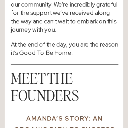
our community. We’re incredibly grateful
for the support we’ve received along
the way and can’t wait to embark on this
journey with you.
At the end of the day, you are the reason
it’s Good To Be Home.
MEET THE
FOUNDERS
AMANDA’S STORY:
AN