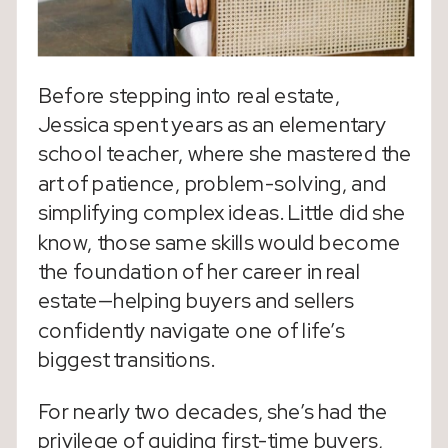
Before stepping into real estate,
Jessica spent years as an elementary
school teacher, where she mastered the
art of patience, problem-solving, and
simplifying complex ideas. Little did she
know, those same skills would become
the foundation of her career in real
estate—helping buyers and sellers
confidently navigate one of life’s
biggest transitions.
For nearly two decades, she’s had the
privilege of guiding first-time buyers,