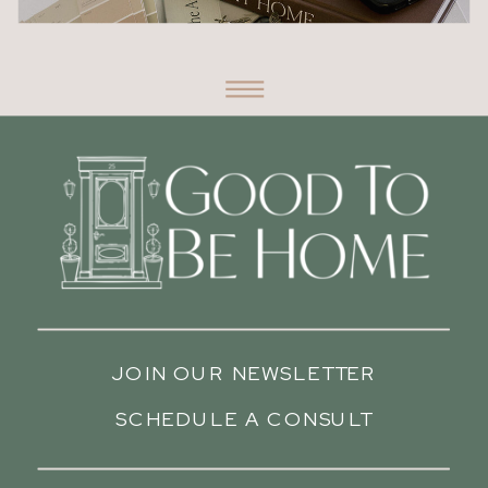
JOIN OUR NEWSLETTER
SCHEDULE A CONSULT