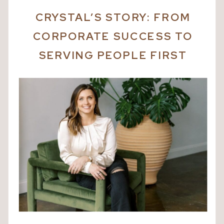
CRYSTAL’S STORY:
FROM
CORPORATE SUCCESS TO
SERVING PEOPLE FIRST