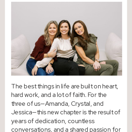
The best things in life are built on heart,
hard work, and a lot of faith. For the
three of us—Amanda, Crystal, and
Jessica—this new chapter is the result of
years of dedication, countless
conversations, and a shared passion for