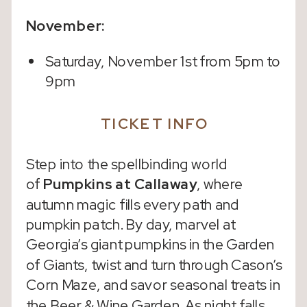
November:
Saturday, November 1st from 5pm to
9pm
TICKET INFO
Step into the spellbinding world
of
Pumpkins at Callaway
, where
autumn magic fills every path and
pumpkin patch. By day, marvel at
Georgia’s giant pumpkins in the Garden
of Giants, twist and turn through Cason’s
Corn Maze, and savor seasonal treats in
the Beer & Wine Garden. As night falls,