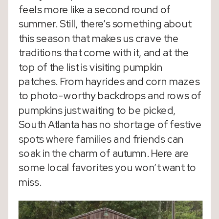
feels more like a second round of
summer. Still, there’s something about
this season that makes us crave the
traditions that come with it, and at the
top of the list is visiting pumpkin
patches. From hayrides and corn mazes
to photo-worthy backdrops and rows of
pumpkins just waiting to be picked,
South Atlanta has no shortage of festive
spots where families and friends can
soak in the charm of autumn. Here are
some local favorites you won’t want to
miss.