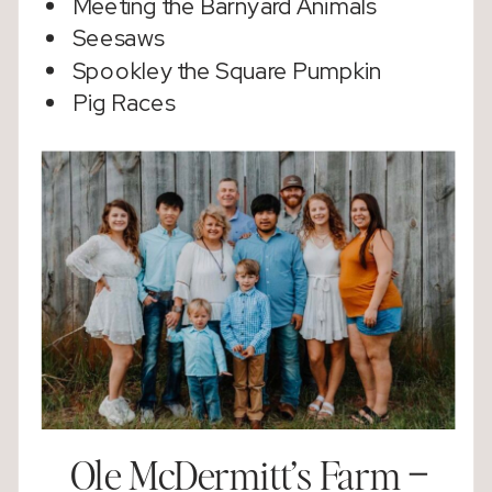
Meeting the Barnyard Animals
Seesaws
Spookley the Square Pumpkin
Pig Races
Ole McDermitt’s Farm
–