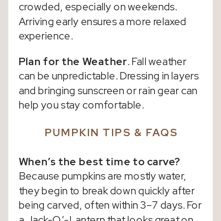
crowded, especially on weekends.
Arriving early ensures a more relaxed
experience.
Plan for the Weather
. Fall weather
can be unpredictable. Dressing in layers
and bringing sunscreen or rain gear can
help you stay comfortable.
PUMPKIN TIPS & FAQS
When’s the best time to carve?
Because pumpkins are mostly water,
they begin to break down quickly after
being carved, often within 3–7 days. For
a Jack-O’-Lantern that looks great on