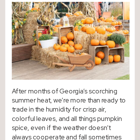
After months of Georgia’s scorching
summer heat, we’re more than ready to
trade in the humidity for crisp air,
colorful leaves, and all things pumpkin
spice, even if the weather doesn’t
always cooperate and fall sometimes