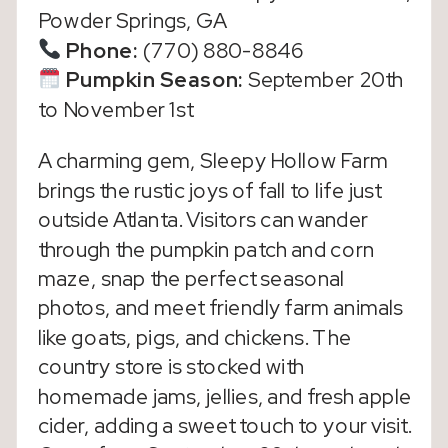
Powder Springs, GA
Phone:
(770) 880-8846
Pumpkin Season:
September 20th
to November 1st
A charming gem, Sleepy Hollow Farm
brings the rustic joys of fall to life just
outside Atlanta. Visitors can wander
through the pumpkin patch and corn
maze, snap the perfect seasonal
photos, and meet friendly farm animals
like goats, pigs, and chickens. The
country store is stocked with
homemade jams, jellies, and fresh apple
cider, adding a sweet touch to your visit.