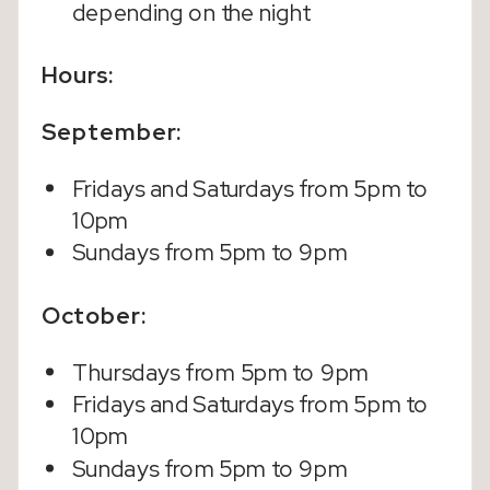
depending on the night
Hours:
September:
Fridays and Saturdays from 5pm to
10pm
Sundays from 5pm to 9pm
October:
Thursdays from 5pm to 9pm
Fridays and Saturdays from 5pm to
10pm
Sundays from 5pm to 9pm