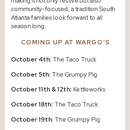
making it not only festive but also
community-focused, a tradition South
Atlanta families look forward to all
season long.
COMING UP AT WARGO’S
October 4th:
The Taco Truck
October 5th:
The Grumpy Pig
October 11th & 12th:
Kettleworks
October 18th:
The Taco Truck
October 19th:
The Grumpy Pig