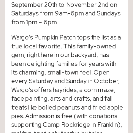
September 20th to November 2nd on
Saturdays from 9am-6pm and Sundays
from 1pm – 6pm.
Wargo’s Pumpkin Patch tops the list as a
true local favorite. This family-owned
gem, right here in our backyard, has
been delighting families for years with
its charming, small-town feel. Open
every Saturday and Sunday in October,
Wargo’s offers hayrides, a corn maze,
face painting, arts and crafts, and fall
treats like boiled peanuts and fried apple
pies. Admission is free (with donations
supporting Camp Rockridge in Franklin),