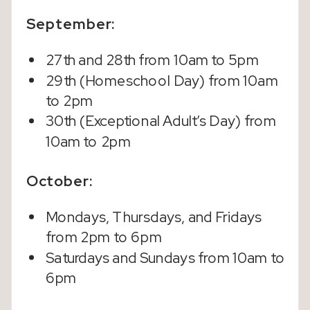
September:
27th and 28th from 10am to 5pm
29th (Homeschool Day) from 10am
to 2pm
30th (Exceptional Adult’s Day) from
10am to 2pm
October:
Mondays, Thursdays, and Fridays
from 2pm to 6pm
Saturdays and Sundays from 10am to
6pm