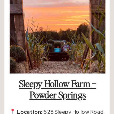
Sleepy Hollow Farm –
Powder Springs
Location:
628 Sleepy Hollow Road,