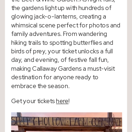
the gardens light up with hundreds of
glowing jack-o-lanterns, creating a
whimsical scene perfect for photos and
family adventures. From wandering
hiking trails to spotting butterflies and
birds of prey, your ticket unlocks a full
day, and evening, of festive fall fun,
making Callaway Gardens a must-visit
destination for anyone ready to
embrace the season.
Get your tickets
here
!