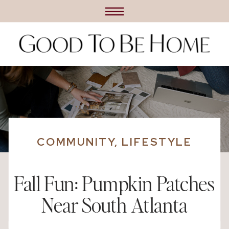
COMMUNITY
,
LIFESTYLE
Fall Fun: Pumpkin Patches
Near South Atlanta