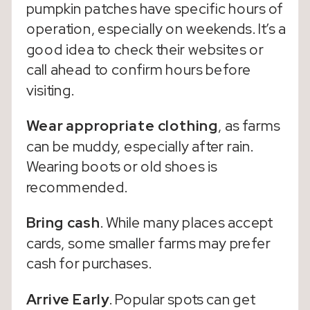
pumpkin patches have specific hours of
operation, especially on weekends. It’s a
good idea to check their websites or
call ahead to confirm hours before
visiting.
Wear appropriate clothing
, as farms
can be muddy, especially after rain.
Wearing boots or old shoes is
recommended.
Bring cash
. While many places accept
cards, some smaller farms may prefer
cash for purchases.
Arrive Early
. Popular spots can get