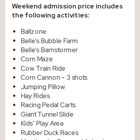
Weekend admission price includes
the following activities:
Ballzone
Belle’s Bubble Farm
Belle’s Barnstormer
Corn Maze
Cow Train Ride
Corn Cannon – 3 shots
Jumping Pillow
Hay Rides
Racing Pedal Carts
Giant Tunnel Slide
Kids’ Play Area
Rubber Duck Races