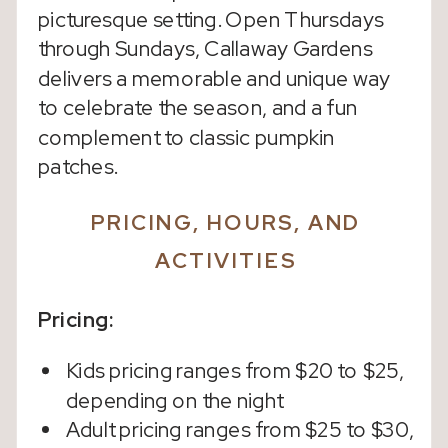
picturesque setting. Open Thursdays
through Sundays, Callaway Gardens
delivers a memorable and unique way
to celebrate the season, and a fun
complement to classic pumpkin
patches.
PRICING, HOURS, AND
ACTIVITIES
Pricing:
Kids pricing ranges from $20 to $25,
depending on the night
Adult pricing ranges from $25 to $30,