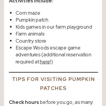
Activities Include:
Corn maze
Pumpkin patch
Kids games in our farm playground
Farm animals
Country store
Escape Woods escape game
adventures (additional reservation
required at
here
!)
TIPS FOR VISITING PUMPKIN
PATCHES
Check hours
before you go, as many