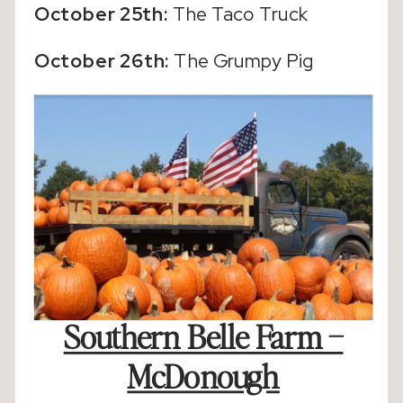
October 25th:
The Taco Truck
October 26th:
The Grumpy Pig
Southern Belle Farm –
McDonough