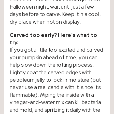
Halloween night, wait until just a few
days before to carve. Keep it in a cool,
dry place when not on display.
Carved too early? Here’s what to
try.
If you got a little too excited and carved
your pumpkin ahead of time, you can
help slow down the rotting process.
Lightly coat the carved edges with
petroleum jelly to lock in moisture (but
never use a real candle with it, since it’s
flammable). Wiping the inside with a
vinegar-and-water mix can kill bacteria
and mold, and spritzing it daily with the