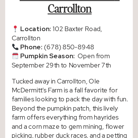
Carrollton
Location:
102 Baxter Road,
Carrollton
Phone:
(678) 850-8948
Pumpkin Season
:
Open from
September 29th to November 7th
Tucked away in Carrollton, Ole
McDermitt’s Farm is a fall favorite for
families looking to pack the day with fun.
Beyond the pumpkin patch, this lively
farm offers everything from hayrides
and a corn maze to gem mining, flower
picking, rubber duck races, and a petting