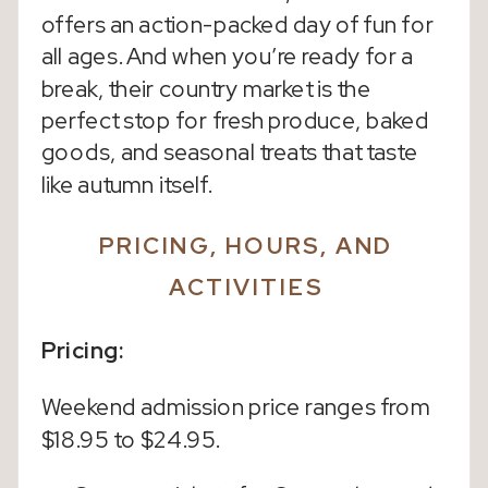
offers an action-packed day of fun for
all ages. And when you’re ready for a
break, their country market is the
perfect stop for fresh produce, baked
goods, and seasonal treats that taste
like autumn itself.
PRICING, HOURS, AND
ACTIVITIES
Pricing:
Weekend admission price ranges from
$18.95 to $24.95.