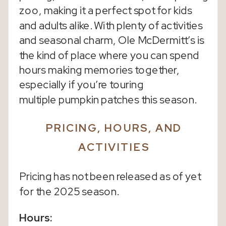
zoo, making it a perfect spot for kids
and adults alike. With plenty of activities
and seasonal charm, Ole McDermitt’s is
the kind of place where you can spend
hours making memories together,
especially if you’re touring
multiple pumpkin patches this season.
PRICING, HOURS, AND
ACTIVITIES
Pricing has not been released as of yet
for the 2025 season.
Hours: