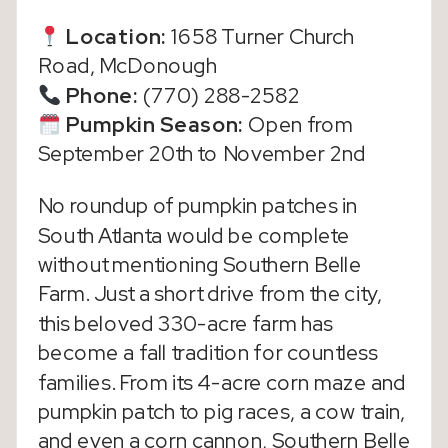
Location:
1658 Turner Church
Road, McDonough
Phone:
(770) 288-2582
Pumpkin Season
:
Open from
September 20th to November 2nd
No roundup of pumpkin patches in
South Atlanta would be complete
without mentioning Southern Belle
Farm. Just a short drive from the city,
this beloved 330-acre farm has
become a fall tradition for countless
families. From its 4-acre corn maze and
pumpkin patch to pig races, a cow train,
and even a corn cannon, Southern Belle