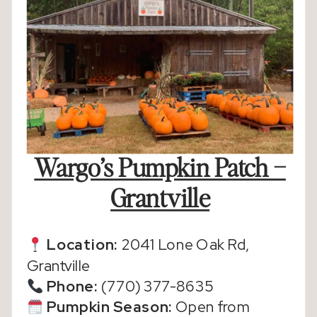
Wargo’s Pumpkin Patch –
Grantville
Location:
2041 Lone Oak Rd,
Grantville
Phone:
(770) 377-8635
Pumpkin Season:
Open from