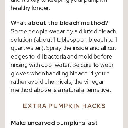
healthy longer.
What about the bleach method?
Some people swear by a diluted bleach
solution (about 1 tablespoon bleach to 1
quart water). Spray the inside and all cut
edges to kill bacteria and mold before
rinsing with cool water. Be sure to wear
gloves when handling bleach. If you’d
rather avoid chemicals, the vinegar
method above is a natural alternative.
EXTRA PUMPKIN HACKS
Make uncarved pumpkins last