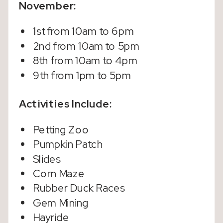
November:
1st from 10am to 6pm
2nd from 10am to 5pm
8th from 10am to 4pm
9th from 1pm to 5pm
Activities Include:
Petting Zoo
Pumpkin Patch
Slides
Corn Maze
Rubber Duck Races
Gem Mining
Hayride