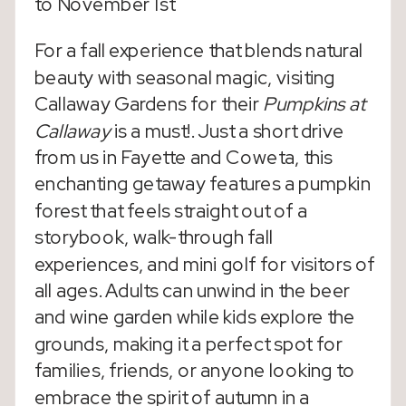
to November 1st
For a fall experience that blends natural
beauty with seasonal magic, visiting
Callaway Gardens for their
Pumpkins at
Callaway
is a must!. Just a short drive
from us in Fayette and Coweta, this
enchanting getaway features a pumpkin
forest that feels straight out of a
storybook, walk-through fall
experiences, and mini golf for visitors of
all ages. Adults can unwind in the beer
and wine garden while kids explore the
grounds, making it a perfect spot for
families, friends, or anyone looking to
embrace the spirit of autumn in a