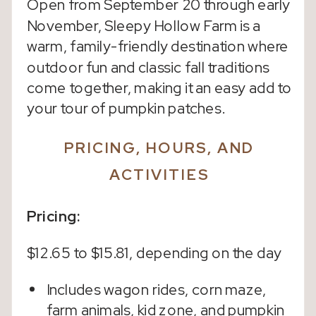
Open from September 20 through early
November, Sleepy Hollow Farm is a
warm, family-friendly destination where
outdoor fun and classic fall traditions
come together, making it an easy add to
your tour of pumpkin patches.
PRICING, HOURS, AND
ACTIVITIES
Pricing:
$12.65 to $15.81, depending on the day
Includes wagon rides, corn maze,
farm animals, kid zone, and pumpkin