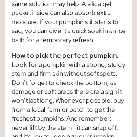
same solution may help. A silica gel
packet inside can also absorb extra
moisture. If your pumpkin still starts to
sag, you can give it a quick soak in an ice
bath for a temporary refresh.
How to pick the perfect pumpkin.
Look for a pumpkin with a strong, sturdy
stem and firm skin without soft spots.
Don’t forget to check the bottom, as
damage or soft areas there are a sign it
won’t last long. Whenever possible, buy
from a local farm or patch to get the
freshest pumpkins. And remember:
never lift by the stem—it can snap off,
and it’s key to keeping your pumpkin