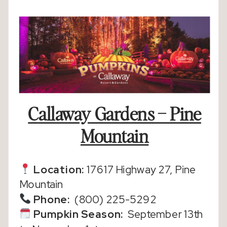
Callaway Gardens – Pine
Mountain
Location:
17617 Highway 27, Pine
Mountain
Phone:
(800) 225-5292
Pumpkin Season
:
September 13th