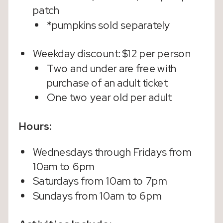
patch
*pumpkins sold separately
Weekday discount: $12 per person
Two and under are free with
purchase of an adult ticket
One two year old per adult
Hours:
Wednesdays through Fridays from
10am to 6pm
Saturdays from 10am to 7pm
Sundays from 10am to 6pm