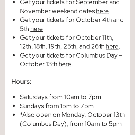
Get your tickets for September and
November weekend dates
here
.
Get your tickets for October 4th and
5th
here
.
Get your tickets for October 11th,
12th, 18th, 19th, 25th, and 26th
here
.
Get your tickets for Columbus Day –
October 13th
here
.
Hours:
Saturdays from 10am to 7pm
Sundays from 1pm to 7pm
*Also open on Monday, October 13th
(Columbus Day), from 10am to 5pm