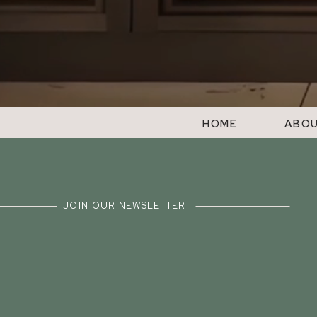
HOME
ABO
JOIN OUR NEWSLETTER