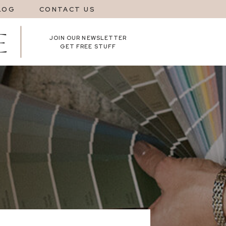
LOG
CONTACT US
JOIN OUR NEWSLETTER
GET FREE STUFF