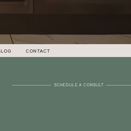
BLOG
CONTACT
SCHEDULE A CONSULT