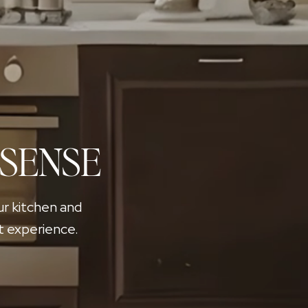
 SENSE
ur kitchen and
t experience.