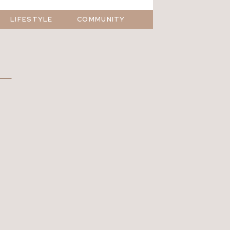
LIFESTYLE
COMMUNITY