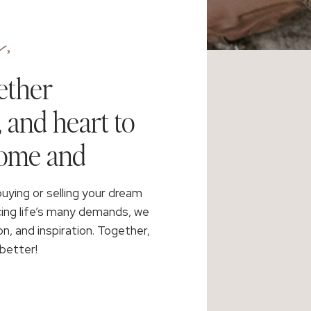
,
ether
, and heart to
home and
buying or selling your dream
cing life’s many demands, we
on, and inspiration. Together,
better!