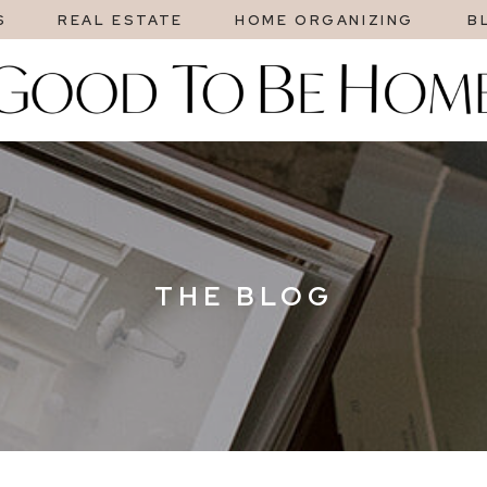
S
REAL ESTATE
HOME ORGANIZING
B
THE BLOG