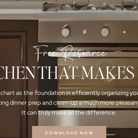
Free Resource
CHEN THAT MAKES
 chart as the foundation in efficiently organizing yo
ing dinner prep and clean-up a much more pleasan
It can truly make all the difference.
DOWNLOAD NOW