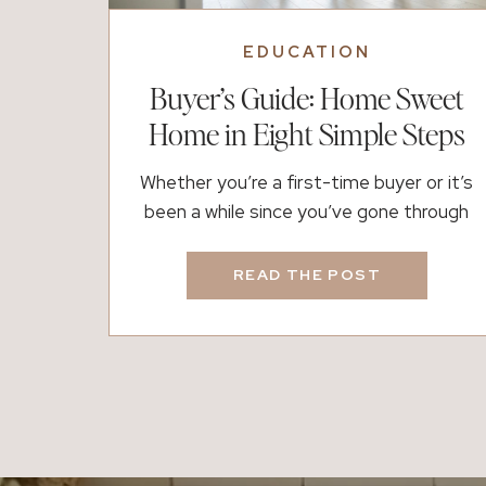
EDUCATION
Buyer’s Guide: Home Sweet
Home in Eight Simple Steps
Whether you’re a first-time buyer or it’s
been a while since you’ve gone through
the process, buying a home can feel both
exciting and overwhelming. There are a lot
READ THE POST
of moving parts, timelines, and emotions
involved, which is exactly why having the
right plan (and the right people) matters.
If you’re thinking about buying, here’s […]