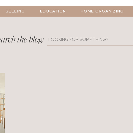
SELLING
EDUCATION
HOME ORGANIZING
arch the blog:
Search
for: