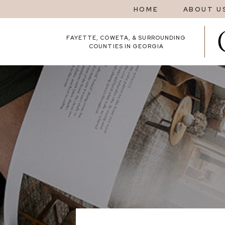
HOME
ABOUT U
FAYETTE, COWETA, & SURROUNDING
COUNTIES IN GEORGIA