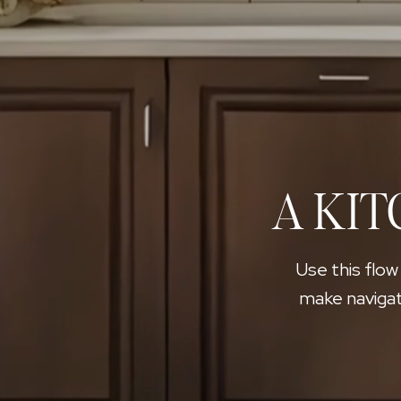
A KIT
Use this flow
make navigat