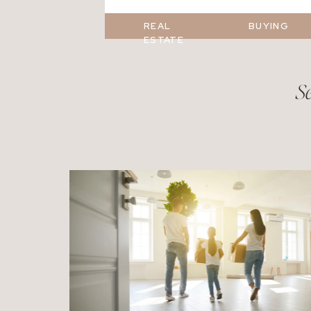
REAL
BUYING
ESTATE
Se