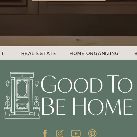
UT
REAL ESTATE
HOME ORGANIZING