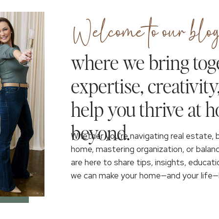
Welcome to our blog
where we bring tog
expertise, creativity
help you thrive at 
beyond.
Whether you're navigating real estate, 
home, mastering organization, or balan
are here to share tips, insights, educati
we can make your home—and your life—