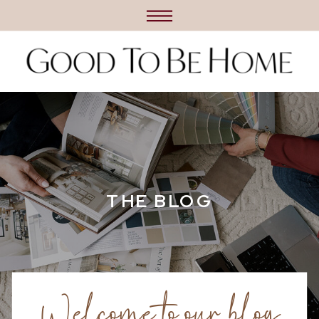
THE BLOG