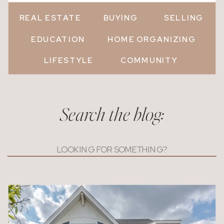
REAL ESTATE
BUYING
SELLING
EDUCATION
HOME ORGANIZING
LIFESTYLE
COMMUNITY
Search the blog:
Search
for: