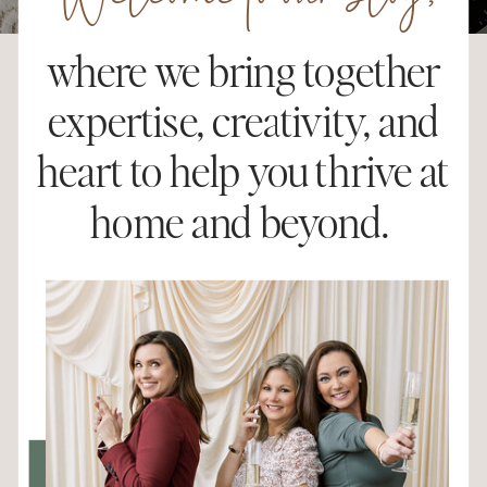
Welcome to our blog,
where we bring together
expertise, creativity, and
heart to help you thrive at
home and beyond.