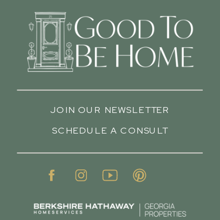
JOIN OUR NEWSLETTER
SCHEDULE A CONSULT