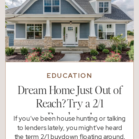
EDUCATION
Dream Home Just Out of
Reach? Try a 2/1
Buydown!
If you’ve been house hunting or talking
to lenders lately, you might’ve heard
the term 2/1 buydown floating around.