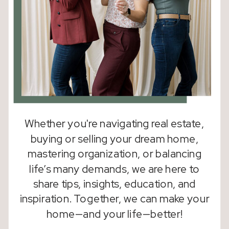
Whether you're navigating real estate,
buying or selling your dream home,
mastering organization, or balancing
life’s many demands, we are here to
share tips, insights, education, and
inspiration. Together, we can make your
home—and your life—better!