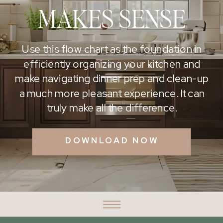
MAKES SENSE
Use this flow chart as the foundation in
efficiently organizing your kitchen and
make navigating dinner prep and clean-up
a much more pleasant experience. It can
truly make all the difference.
DOWNLOAD NOW