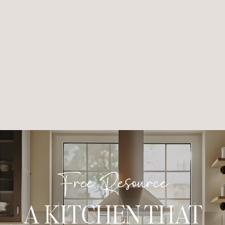
Free Resource
A KITCHEN THAT