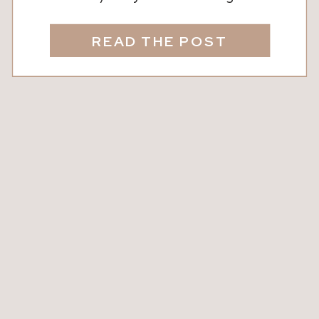
It sounds technical, but we’re here to
break it down into real talk. In short: A
READ THE POST
2/1 buydown is a way to temporarily
lower your interest rate for the first
two years of your mortgage. It’s […]