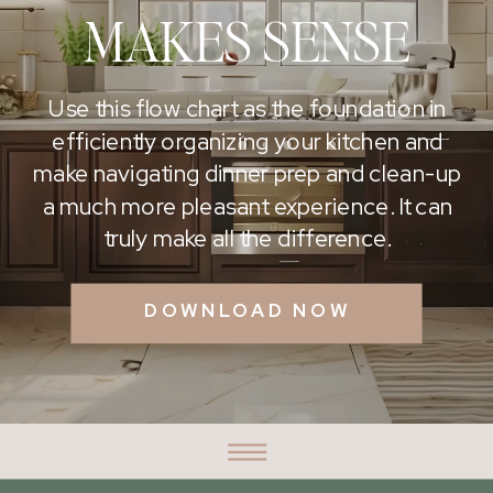
MAKES SENSE
Use this flow chart as the foundation in
efficiently organizing your kitchen and
make navigating dinner prep and clean-up
a much more pleasant experience. It can
truly make all the difference.
DOWNLOAD NOW