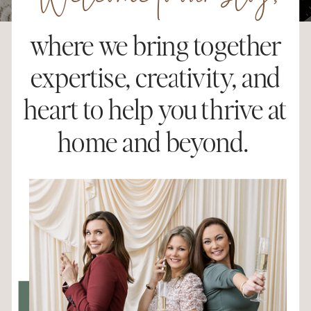
Welcome to our blog,
where we bring together
expertise, creativity, and
heart to help you thrive at
home and beyond.