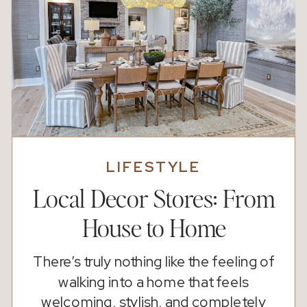
LIFESTYLE
Local Decor Stores: From
House to Home
There’s truly nothing like the feeling of
walking into a home that feels
welcoming, stylish, and completely