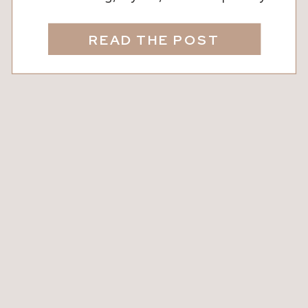
yours. We know that thoughtful design
doesn’t just look beautiful, it
READ THE POST
transforms the way your family lives
and feels in a space. The right
furniture, decor, and accents can
elevate a room, bring warmth, and
create areas where […]