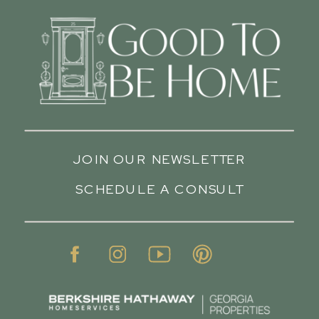
JOIN OUR NEWSLETTER
SCHEDULE A CONSULT