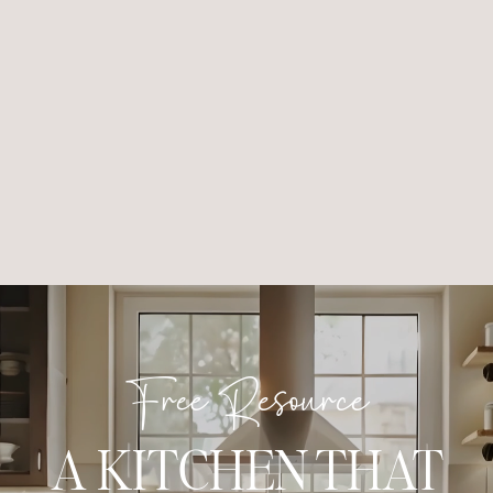
Free Resource
A KITCHEN THAT