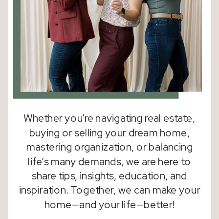
Whether you're navigating real estate,
buying or selling your dream home,
mastering organization, or balancing
life’s many demands, we are here to
share tips, insights, education, and
inspiration. Together, we can make your
home—and your life—better!