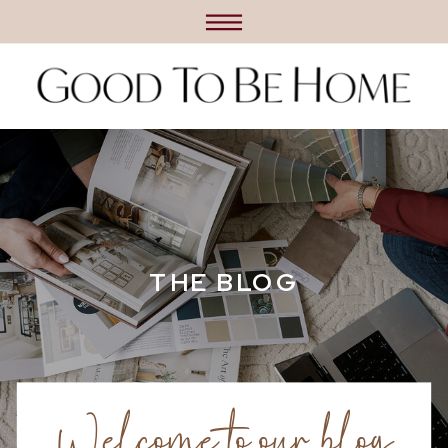
THE BLOG