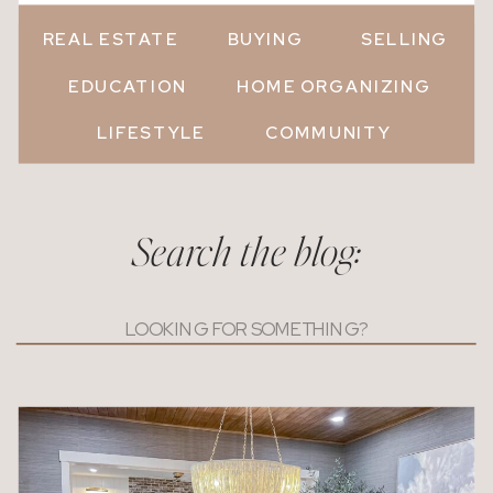
REAL ESTATE
BUYING
SELLING
EDUCATION
HOME ORGANIZING
LIFESTYLE
COMMUNITY
Search the blog:
Search
for: