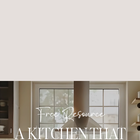
Free Resource
A KITCHEN THAT