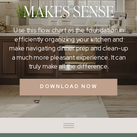
MAKES SENSE
Use this flow chart as the foundation in
efficiently organizing your kitchen and
make navigating dinner prep and clean-up
a much more pleasant experience. It can
truly make all the difference.
DOWNLOAD NOW