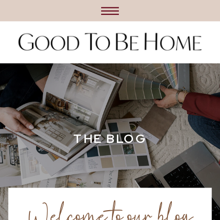
THE BLOG