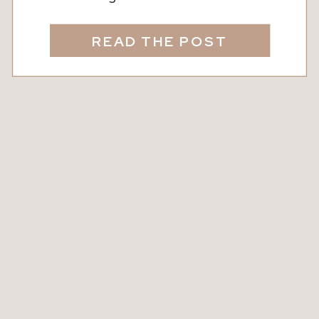
restful, welcoming, and alive. When
you take time to notice the textures,
READ THE POST
colors, and moments that bring you
peace, your space starts to tell your
story in a softer way. A cozy home isn’t
about perfection or design […]