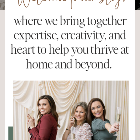
Welcome to our blog,
where we bring together
expertise, creativity, and
heart to help you thrive at
home and beyond.