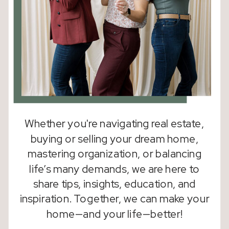
Whether you're navigating real estate,
buying or selling your dream home,
mastering organization, or balancing
life’s many demands, we are here to
share tips, insights, education, and
inspiration. Together, we can make your
home—and your life—better!