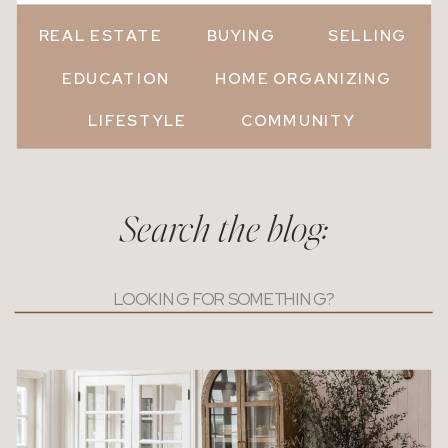
REAL ESTATE
BUYING
SELLING
EDUCATION
HOME ORGANIZING
LIFESTYLE
COMMUNITY
Search the blog:
Search
for: