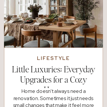
LIFESTYLE
Little Luxuries: Everyday
Upgrades for a Cozy
Home
Home doesn’t always need a
renovation. Sometimes it just needs
small changes that make it feel more