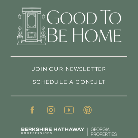
JOIN OUR NEWSLETTER
SCHEDULE A CONSULT