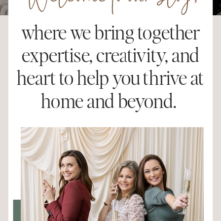
Welcome to our blog,
where we bring together
expertise, creativity, and
heart to help you thrive at
home and beyond.