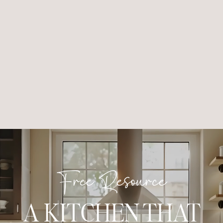
Free Resource
A KITCHEN THAT