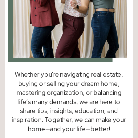
Whether you're navigating real estate,
buying or selling your dream home,
mastering organization, or balancing
life’s many demands, we are here to
share tips, insights, education, and
inspiration. Together, we can make your
home—and your life—better!