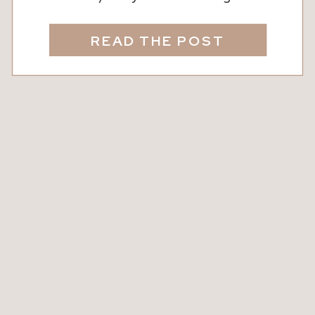
It sounds technical, but we’re here to
break it down into real talk. In short: A
READ THE POST
2/1 buydown is a way to temporarily
lower your interest rate for the first
two years of your mortgage. It’s […]