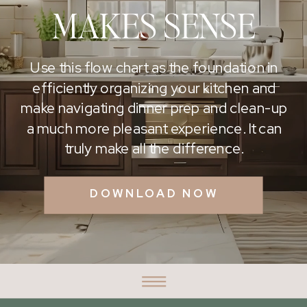
MAKES SENSE
Use this flow chart as the foundation in
efficiently organizing your kitchen and
make navigating dinner prep and clean-up
a much more pleasant experience. It can
truly make all the difference.
DOWNLOAD NOW