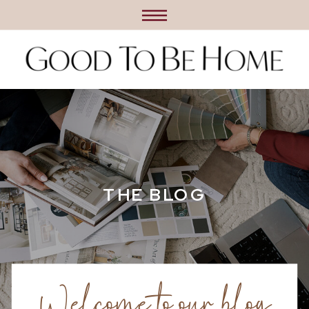
THE BLOG