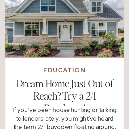
EDUCATION
Dream Home Just Out of
Reach? Try a 2/1
Buydown!
If you’ve been house hunting or talking
to lenders lately, you might’ve heard
the term 2/1 buydown floating around.