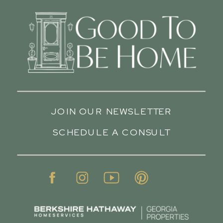
JOIN OUR NEWSLETTER
SCHEDULE A CONSULT