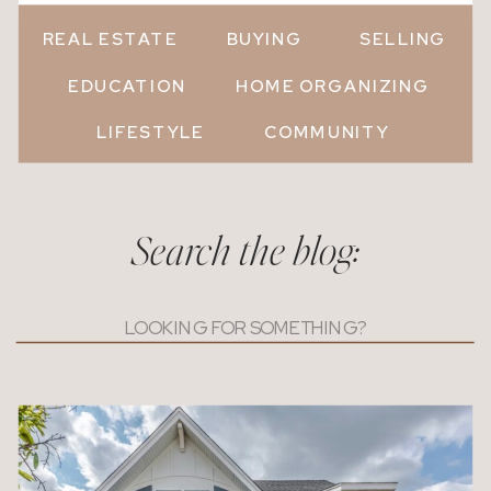
REAL ESTATE
BUYING
SELLING
EDUCATION
HOME ORGANIZING
LIFESTYLE
COMMUNITY
Search the blog:
Search
for: