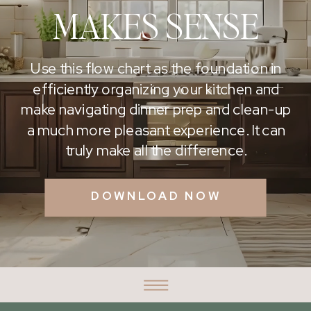
MAKES SENSE
Use this flow chart as the foundation in
efficiently organizing your kitchen and
make navigating dinner prep and clean-up
a much more pleasant experience. It can
truly make all the difference.
DOWNLOAD NOW