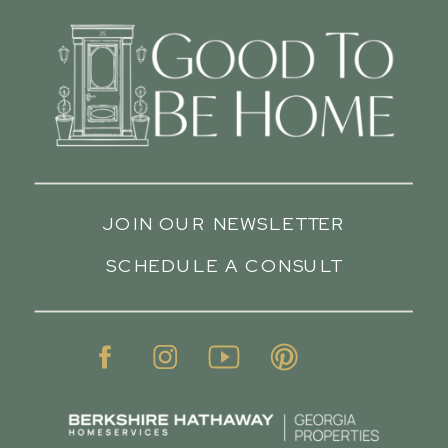
JOIN OUR NEWSLETTER
SCHEDULE A CONSULT