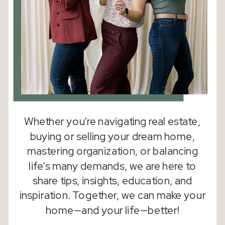
Whether you're navigating real estate,
buying or selling your dream home,
mastering organization, or balancing
life’s many demands, we are here to
share tips, insights, education, and
inspiration. Together, we can make your
home—and your life—better!