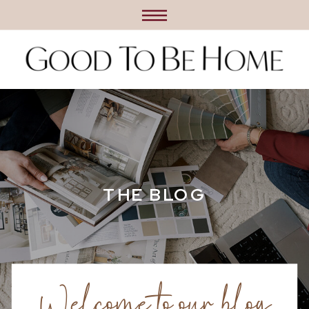
THE BLOG