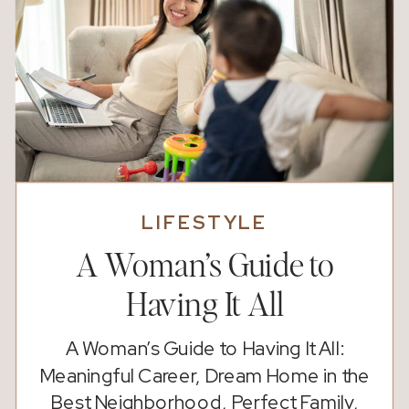
LIFESTYLE
A Woman’s Guide to
Having It All
A Woman’s Guide to Having It All:
Meaningful Career, Dream Home in the
Best Neighborhood, Perfect Family,