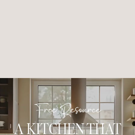
Free Resource
A KITCHEN THAT