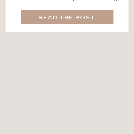
Fit Body Sorry to ruin the ending, but
the truth is you just can’t do it all. And
READ THE POST
you know what, that’s okay. Life can be
really tough and chasing perfection will
often leave you feeling burnt out […]