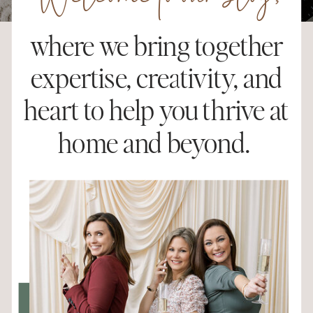
Welcome to our blog,
where we bring together
expertise, creativity, and
heart to help you thrive at
home and beyond.