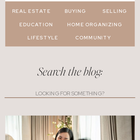
REAL ESTATE
BUYING
SELLING
EDUCATION
HOME ORGANIZING
LIFESTYLE
COMMUNITY
Search the blog:
Search
for: