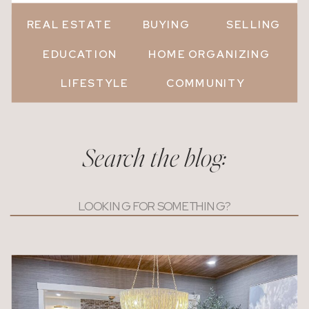
REAL ESTATE
BUYING
SELLING
EDUCATION
HOME ORGANIZING
LIFESTYLE
COMMUNITY
Search the blog:
Search
for: