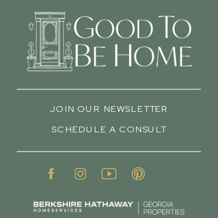
JOIN OUR NEWSLETTER
SCHEDULE A CONSULT