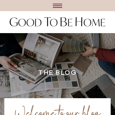
THE BLOG