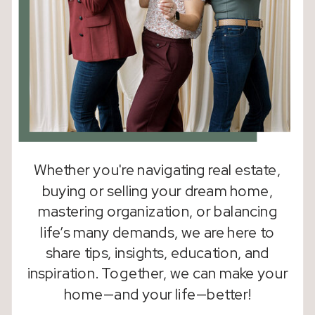
Whether you're navigating real estate,
buying or selling your dream home,
mastering organization, or balancing
life’s many demands, we are here to
share tips, insights, education, and
inspiration. Together, we can make your
home—and your life—better!