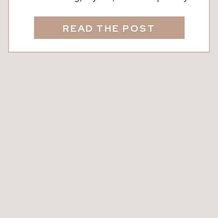
yours. We know that thoughtful design
doesn’t just look beautiful, it
READ THE POST
transforms the way your family lives
and feels in a space. The right
furniture, decor, and accents can
elevate a room, bring warmth, and
create areas where […]