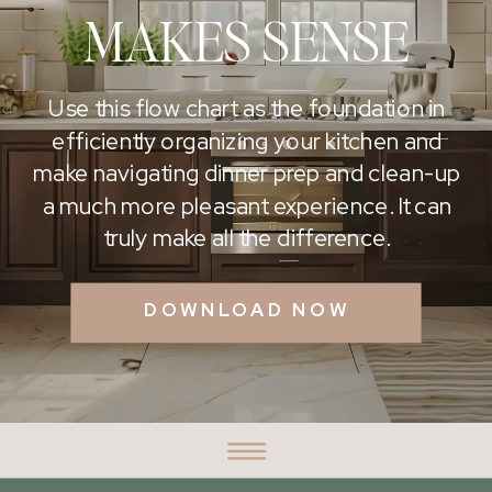
MAKES SENSE
Use this flow chart as the foundation in
efficiently organizing your kitchen and
make navigating dinner prep and clean-up
a much more pleasant experience. It can
truly make all the difference.
DOWNLOAD NOW