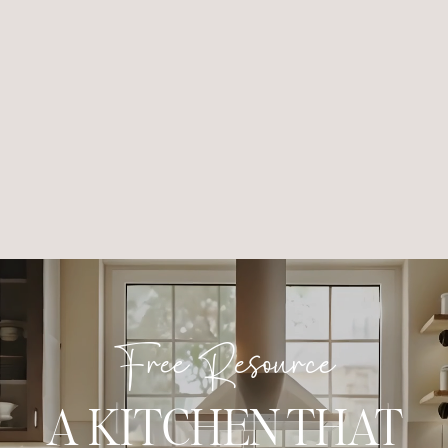
Free Resource
A KITCHEN THAT