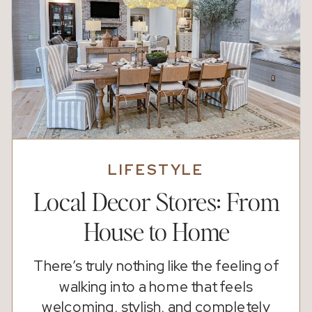
LIFESTYLE
Local Decor Stores: From
House to Home
There’s truly nothing like the feeling of
walking into a home that feels
welcoming, stylish, and completely