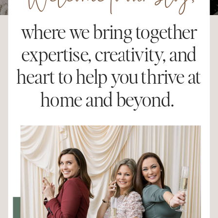
Welcome to our blog,
where we bring together
expertise, creativity, and
heart to help you thrive at
home and beyond.