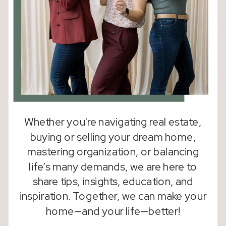
Whether you're navigating real estate,
buying or selling your dream home,
mastering organization, or balancing
life’s many demands, we are here to
share tips, insights, education, and
inspiration. Together, we can make your
home—and your life—better!