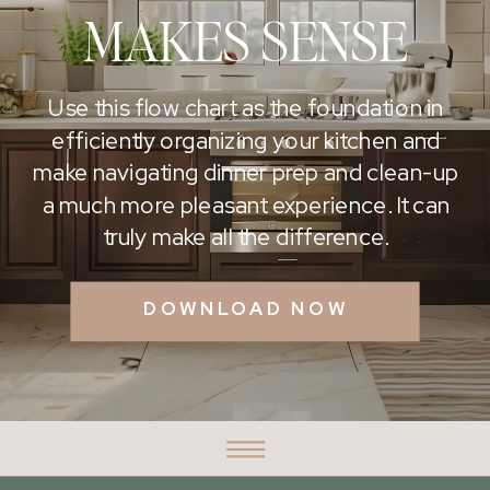
MAKES SENSE
Use this flow chart as the foundation in
efficiently organizing your kitchen and
make navigating dinner prep and clean-up
a much more pleasant experience. It can
truly make all the difference.
DOWNLOAD NOW