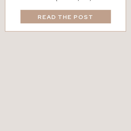
connected. Whether you’re newly
dating, celebrating decades together,
READ THE POST
or rekindling the spark, carving out
intentional time just for the two of you
makes all the difference. Did You
Know? Studies show that couples who
regularly go on […]