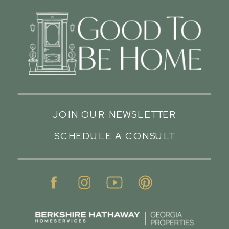
JOIN OUR NEWSLETTER
SCHEDULE A CONSULT