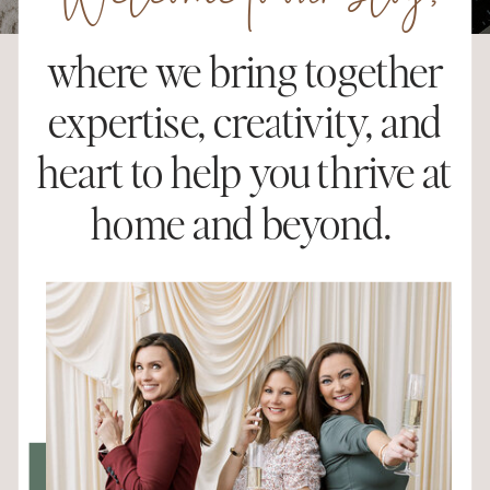
Welcome to our blog,
where we bring together
expertise, creativity, and
heart to help you thrive at
home and beyond.