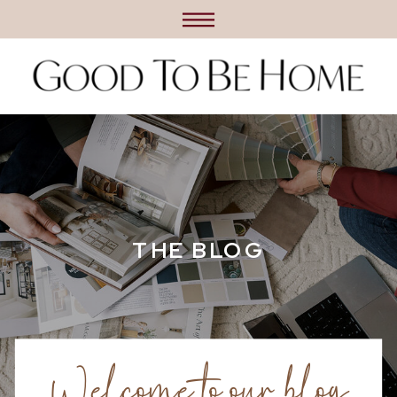
THE BLOG