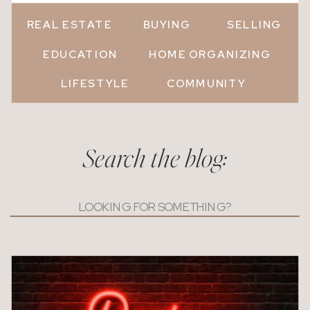
REAL ESTATE
BUYING
SELLING
EDUCATION
HOME ORGANIZING
LIFESTYLE
COMMUNITY
Search the blog:
Search
for: