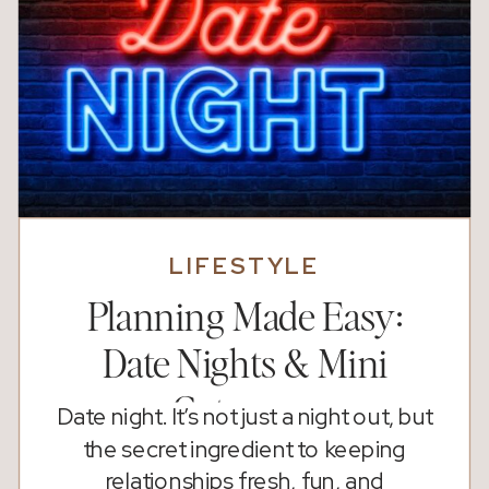
LIFESTYLE
Planning Made Easy:
Date Nights & Mini
Getaways
Date night. It’s not just a night out, but
the secret ingredient to keeping
relationships fresh, fun, and