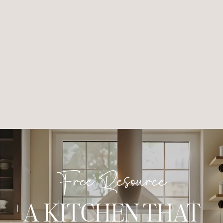
Free Resource
A KITCHEN THAT