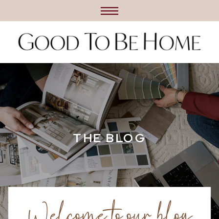
THE BLOG