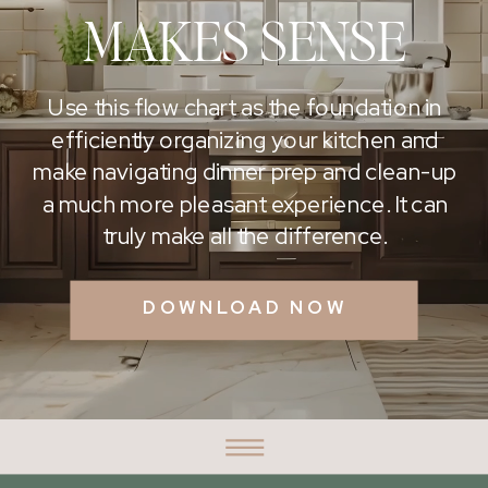
MAKES SENSE
Use this flow chart as the foundation in
efficiently organizing your kitchen and
make navigating dinner prep and clean-up
a much more pleasant experience. It can
truly make all the difference.
DOWNLOAD NOW