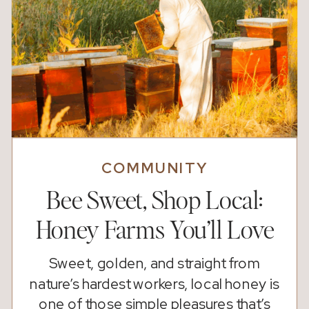
COMMUNITY
Bee Sweet, Shop Local:
Honey Farms You’ll Love
Sweet, golden, and straight from
nature’s hardest workers, local honey is
one of those simple pleasures that’s