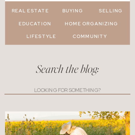
REAL ESTATE
BUYING
SELLING
EDUCATION
HOME ORGANIZING
LIFESTYLE
COMMUNITY
Search the blog:
Search
for: