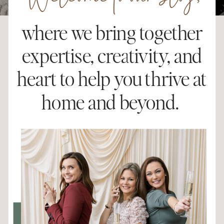
Welcome to our blog,
where we bring together
expertise, creativity, and
heart to help you thrive at
home and beyond.