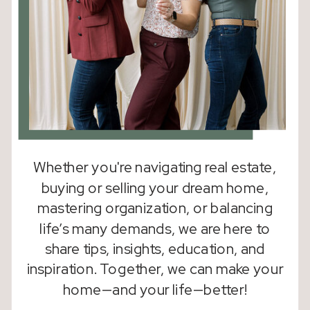
Whether you're navigating real estate,
buying or selling your dream home,
mastering organization, or balancing
life’s many demands, we are here to
share tips, insights, education, and
inspiration. Together, we can make your
home—and your life—better!