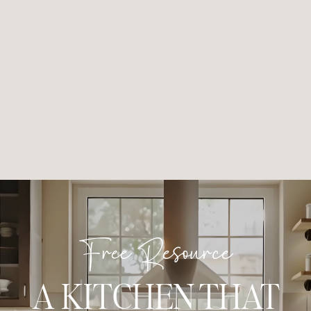
Free Resource
A KITCHEN THAT