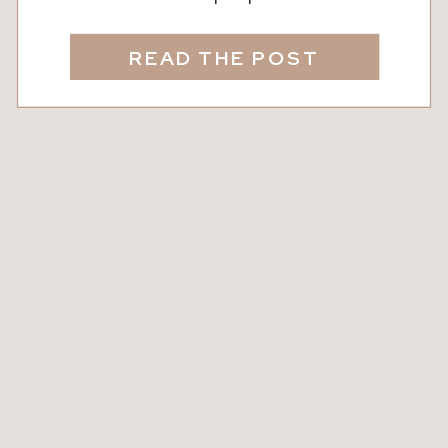
anything but ordinary. From its rich
flavor to its natural health benefits,
READ THE POST
every drop tells a story of blossoms,
busy bees, and dedicated beekeepers.
Today, we’re taking a closer look at the
magic of local honey, where to […]