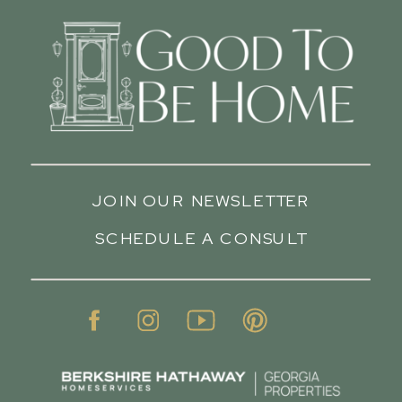
JOIN OUR NEWSLETTER
SCHEDULE A CONSULT