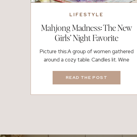
LIFESTYLE
Mahjong Madness: The New
Girls’ Night Favorite
Picture this:A group of women gathered
around a cozy table. Candles lit. Wine
poured. Snacks within reach. The clack of
tiles. The occasional shout of “Mahjong!”
READ THE POST
followed by gasps, laughter, and
lighthearted debate over whether it really
counts. (It usually does.) It’s connection.
It’s ritual. And it’s way more fun than
scrolling your phone! Whether […]