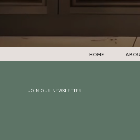
HOME
ABO
JOIN OUR NEWSLETTER