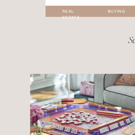
REAL
BUYING
ESTATE
Se