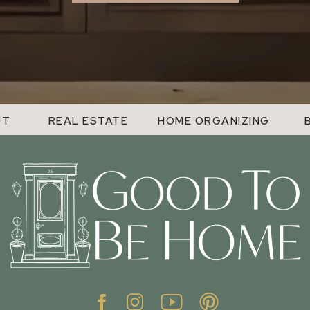
UT
REAL ESTATE
HOME ORGANIZING