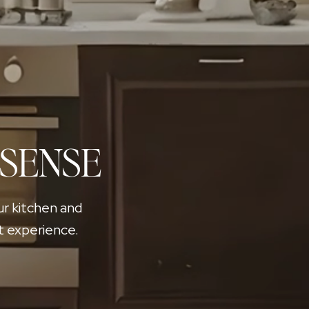
 SENSE
ur kitchen and
t experience.