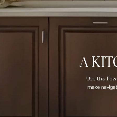
A KIT
Use this flow
make navigat