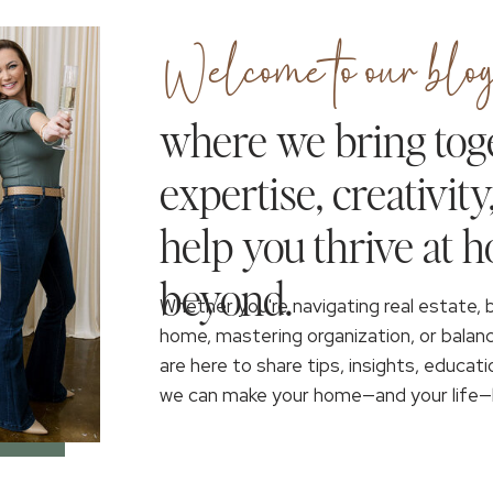
Welcome to our blog
where we bring tog
expertise, creativity
help you thrive at 
beyond.
Whether you're navigating real estate, 
home, mastering organization, or balan
are here to share tips, insights, educati
we can make your home—and your life—