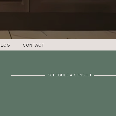
BLOG
CONTACT
SCHEDULE A CONSULT