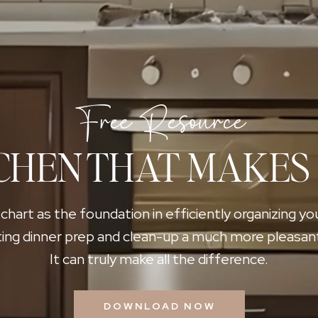
Free Resource
CHEN THAT MAKES
 chart as the foundation in efficiently organizing yo
ing dinner prep and clean-up a much more pleasan
It can truly make all the difference.
DOWNLOAD NOW