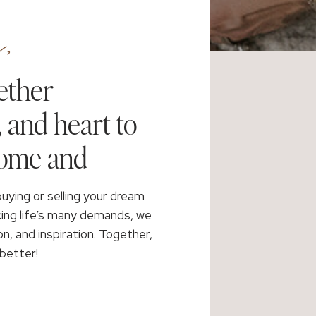
,
ether
, and heart to
home and
buying or selling your dream
cing life’s many demands, we
on, and inspiration. Together,
better!