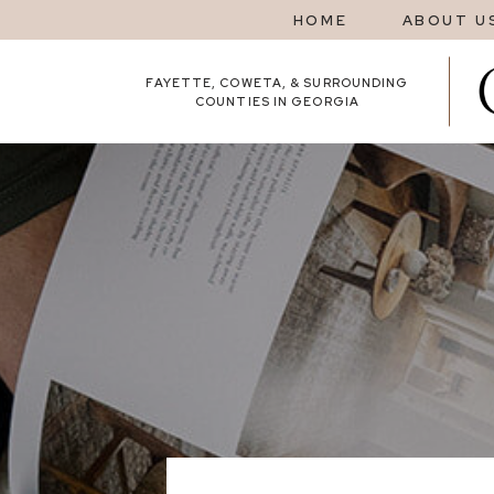
HOME
ABOUT U
FAYETTE, COWETA, & SURROUNDING
COUNTIES IN GEORGIA