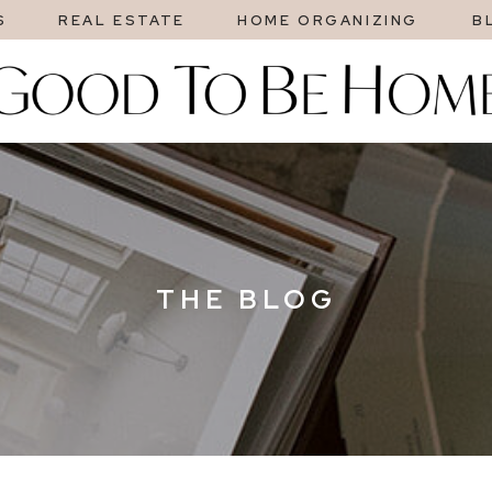
S
REAL ESTATE
HOME ORGANIZING
B
THE BLOG