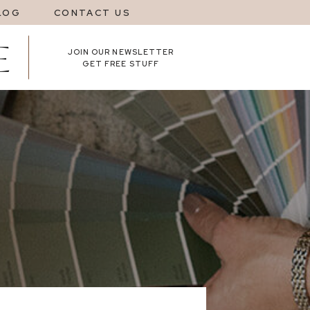
LOG
CONTACT US
JOIN OUR NEWSLETTER
GET FREE STUFF