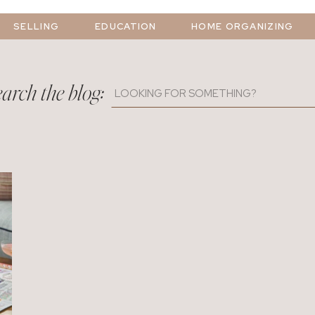
SELLING
EDUCATION
HOME ORGANIZING
arch the blog:
Search
for: