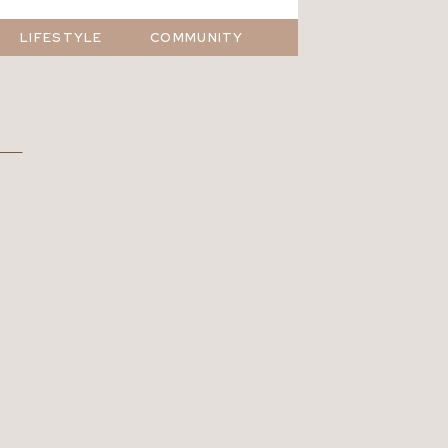
LIFESTYLE
COMMUNITY