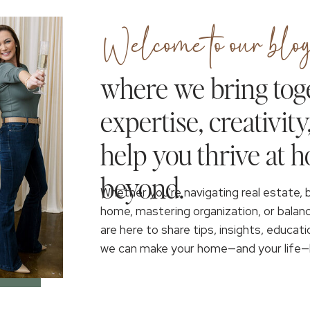
Welcome to our blog
where we bring tog
expertise, creativity
help you thrive at 
beyond.
Whether you're navigating real estate, 
home, mastering organization, or balan
are here to share tips, insights, educati
we can make your home—and your life—