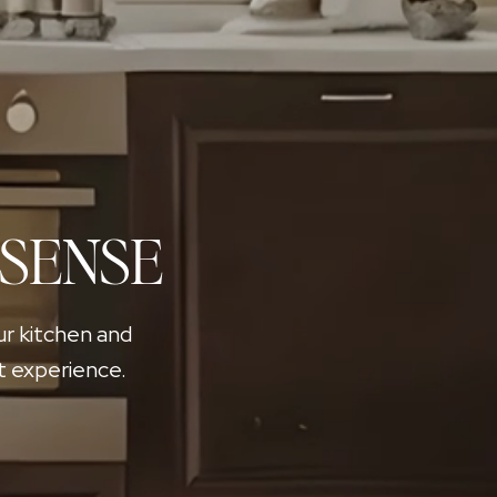
 SENSE
ur kitchen and
t experience.