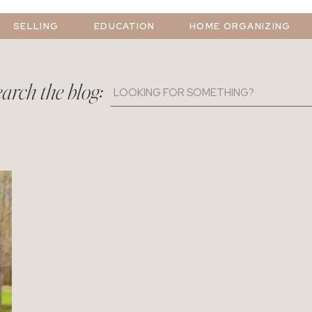
SELLING
EDUCATION
HOME ORGANIZING
arch the blog:
Search
for: