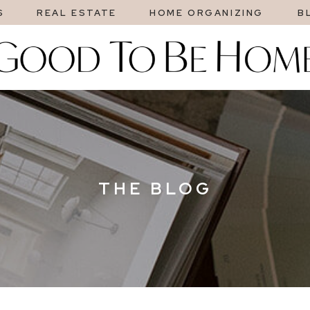
S
REAL ESTATE
HOME ORGANIZING
B
THE BLOG