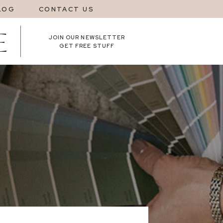
LOG
CONTACT US
JOIN OUR NEWSLETTER
GET FREE STUFF