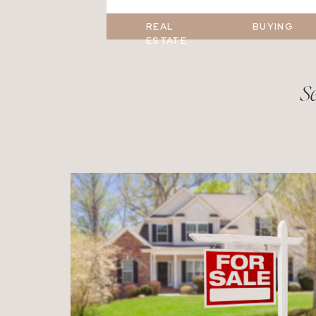
REAL
BUYING
ESTATE
Se