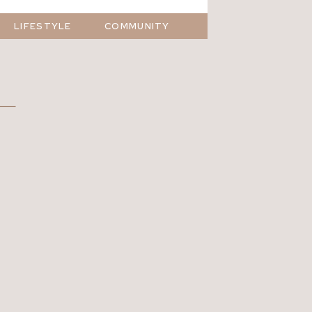
LIFESTYLE
COMMUNITY