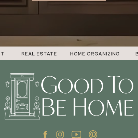
UT
REAL ESTATE
HOME ORGANIZING