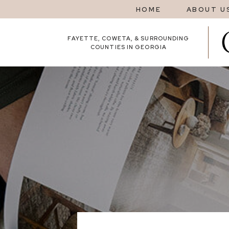
HOME
ABOUT U
FAYETTE, COWETA, & SURROUNDING
COUNTIES IN GEORGIA