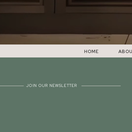
HOME
ABO
JOIN OUR NEWSLETTER