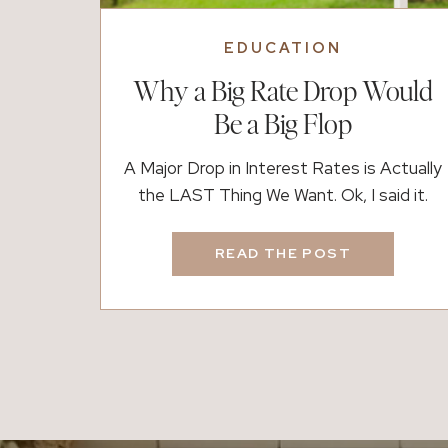
EDUCATION
Why a Big Rate Drop Would
Be a Big Flop
A Major Drop in Interest Rates is Actually
the LAST Thing We Want. Ok, I said it.
Interest rates are one of the most critical
influencers of the real estate market.
READ THE POST
When rates suddenly and significantly
drop, it creates a ripple effect, impacting
buyers, sellers, investors, and the overall
market—both in the short term and […]