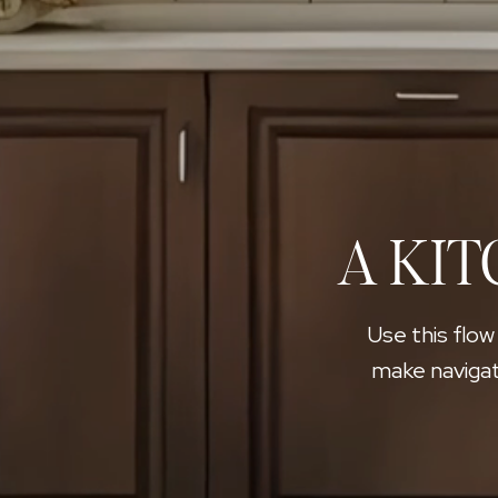
A KIT
Use this flow
make navigat