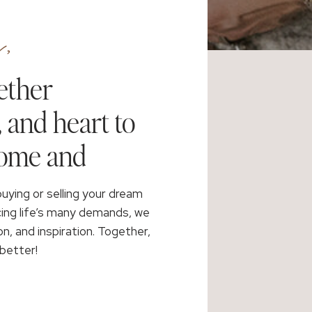
,
ether
, and heart to
home and
buying or selling your dream
cing life’s many demands, we
on, and inspiration. Together,
better!