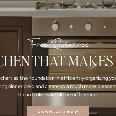
Free Resource
CHEN THAT MAKES
 chart as the foundation in efficiently organizing yo
ing dinner prep and clean-up a much more pleasan
It can truly make all the difference.
DOWNLOAD NOW