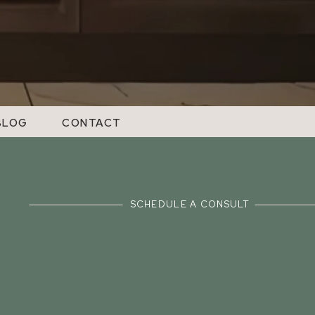
BLOG
CONTACT
SCHEDULE A CONSULT