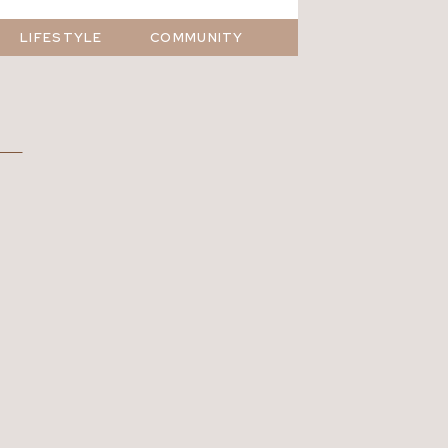
LIFESTYLE
COMMUNITY