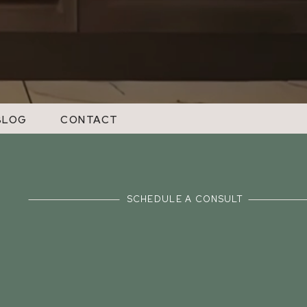
BLOG
CONTACT
SCHEDULE A CONSULT