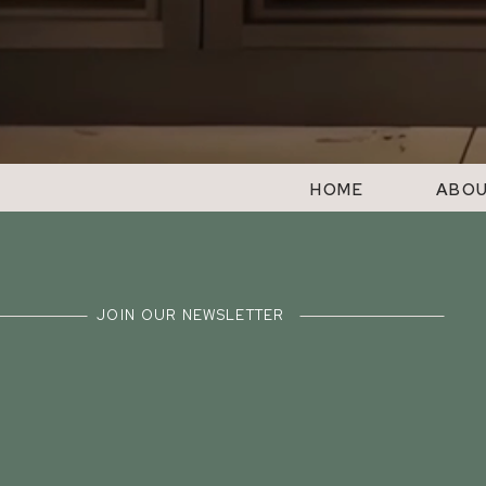
HOME
ABO
JOIN OUR NEWSLETTER