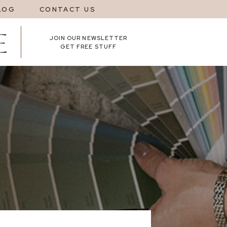
LOG
CONTACT US
JOIN OUR NEWSLETTER
GET FREE STUFF