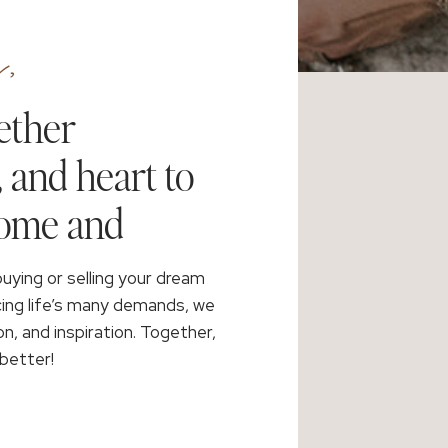
,
ether
, and heart to
home and
buying or selling your dream
cing life’s many demands, we
on, and inspiration. Together,
better!