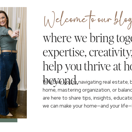
Welcome to our blog
where we bring tog
expertise, creativity
help you thrive at 
beyond.
Whether you're navigating real estate, 
home, mastering organization, or balan
are here to share tips, insights, educati
we can make your home—and your life—