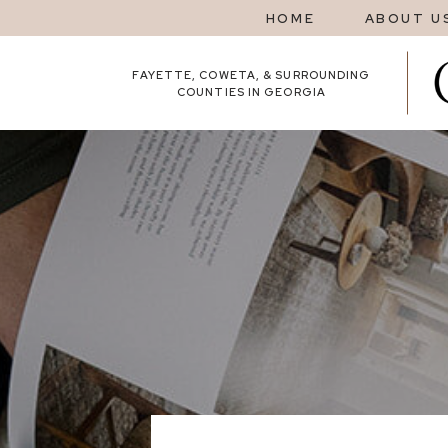
HOME
ABOUT U
FAYETTE, COWETA, & SURROUNDING
COUNTIES IN GEORGIA