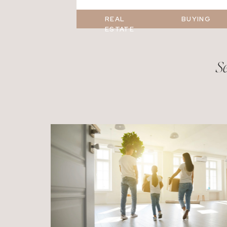
REAL
BUYING
ESTATE
Se