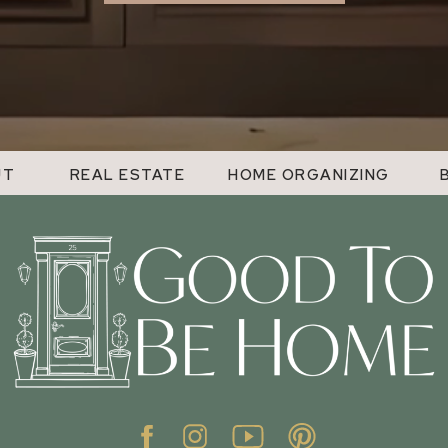
UT
REAL ESTATE
HOME ORGANIZING