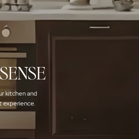
 SENSE
ur kitchen and
t experience.