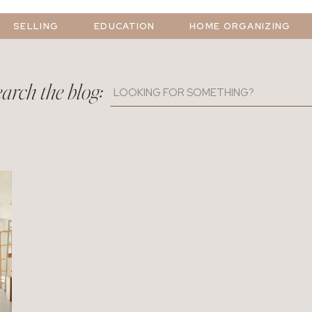
SELLING
EDUCATION
HOME ORGANIZING
arch the blog:
Search
for: