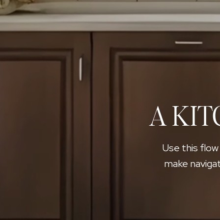
A KIT
Use this flow
make navigat