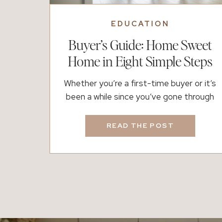
EDUCATION
Buyer’s Guide: Home Sweet
Home in Eight Simple Steps
Whether you’re a first-time buyer or it’s
been a while since you’ve gone through
the process, buying a home can feel both
exciting and overwhelming. There are a lot
READ THE POST
of moving parts, timelines, and emotions
involved, which is exactly why having the
right plan (and the right people) matters.
If you’re thinking about buying, here’s […]