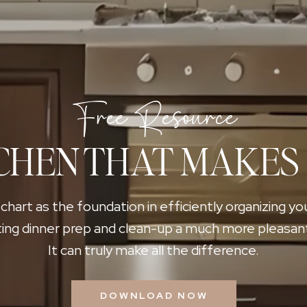
Free Resource
CHEN THAT MAKES
 chart as the foundation in efficiently organizing yo
ing dinner prep and clean-up a much more pleasan
It can truly make all the difference.
DOWNLOAD NOW