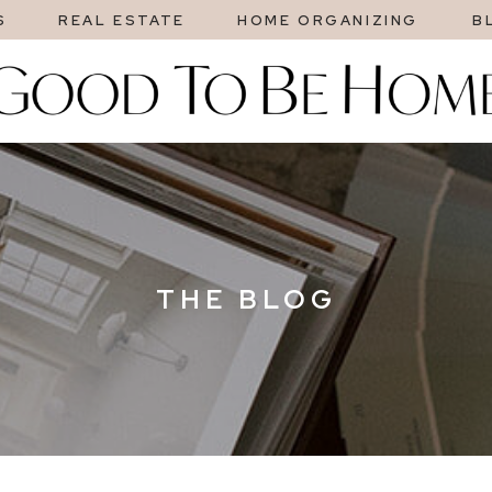
S
REAL ESTATE
HOME ORGANIZING
B
THE BLOG