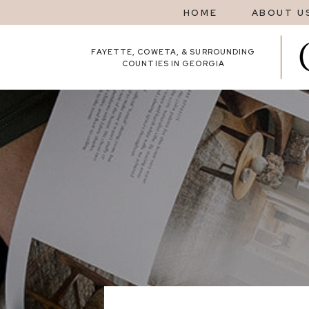
HOME
ABOUT U
FAYETTE, COWETA, & SURROUNDING
COUNTIES IN GEORGIA