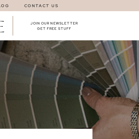
LOG
CONTACT US
JOIN OUR NEWSLETTER
GET FREE STUFF