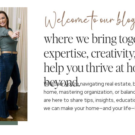
Welcome to our blog
where we bring tog
expertise, creativity
help you thrive at 
beyond.
Whether you're navigating real estate, 
home, mastering organization, or balan
are here to share tips, insights, educati
we can make your home—and your life—