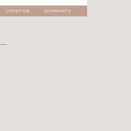
LIFESTYLE
COMMUNITY