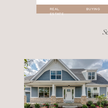
REAL
BUYING
ESTATE
Se