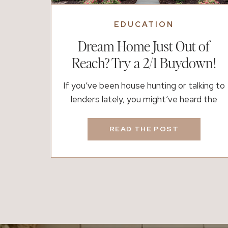
EDUCATION
Dream Home Just Out of
Reach? Try a 2/1 Buydown!
If you’ve been house hunting or talking to
lenders lately, you might’ve heard the
term 2/1 buydown floating around. It
sounds technical, but we’re here to break
READ THE POST
it down into real talk. In short: A 2/1
buydown is a way to temporarily lower
your interest rate for the first two years
of your mortgage. It’s […]