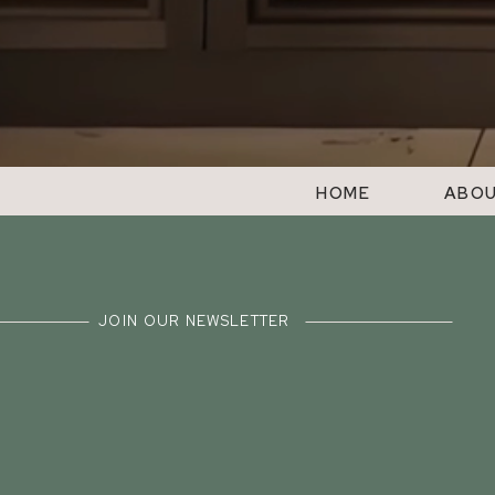
HOME
ABO
JOIN OUR NEWSLETTER