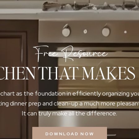
Free Resource
CHEN THAT MAKES
 chart as the foundation in efficiently organizing yo
ing dinner prep and clean-up a much more pleasan
It can truly make all the difference.
DOWNLOAD NOW