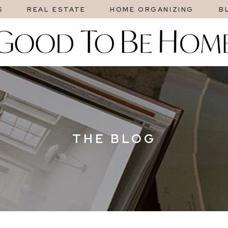
S
REAL ESTATE
HOME ORGANIZING
B
THE BLOG