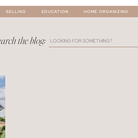
SELLING
EDUCATION
HOME ORGANIZING
arch the blog:
Search
for: