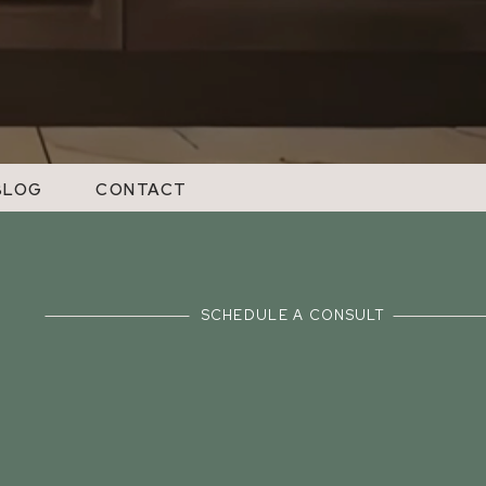
BLOG
CONTACT
SCHEDULE A CONSULT