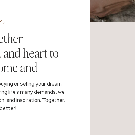
,
ether
, and heart to
home and
buying or selling your dream
cing life’s many demands, we
on, and inspiration. Together,
better!