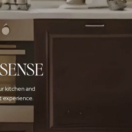
 SENSE
ur kitchen and
t experience.