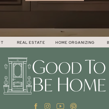
UT
REAL ESTATE
HOME ORGANIZING