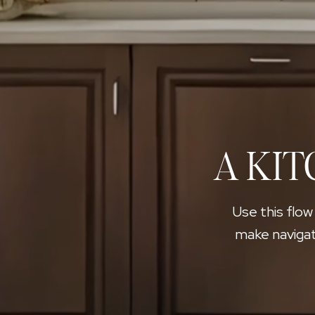
A KIT
Use this flow
make navigat