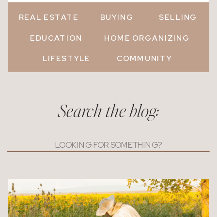
REAL ESTATE
BUYING
SELLING
EDUCATION
HOME ORGANIZING
LIFESTYLE
COMMUNITY
Search the blog:
Search
for: