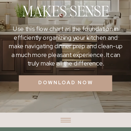
MAKES SENSE
Use this flow chart as the foundation in
efficiently organizing your kitchen and
make navigating dinner prep and clean-up
a much more pleasant experience. It can
truly make all the difference.
DOWNLOAD NOW