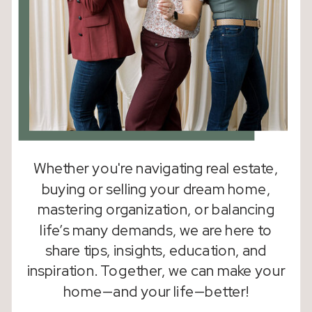
Whether you're navigating real estate,
buying or selling your dream home,
mastering organization, or balancing
life’s many demands, we are here to
share tips, insights, education, and
inspiration. Together, we can make your
home—and your life—better!