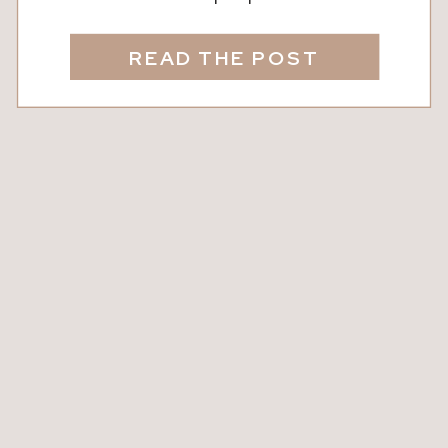
anything but ordinary. From its rich
flavor to its natural health benefits,
READ THE POST
every drop tells a story of blossoms,
busy bees, and dedicated beekeepers.
Today, we’re taking a closer look at the
magic of local honey, where to […]