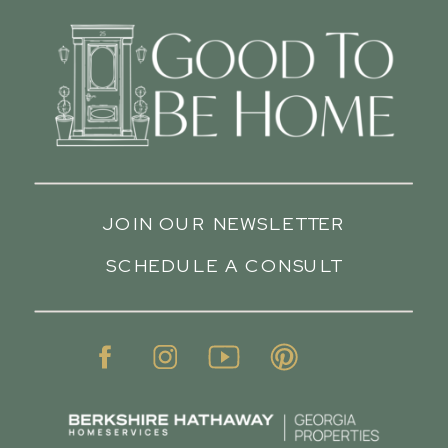
JOIN OUR NEWSLETTER
SCHEDULE A CONSULT