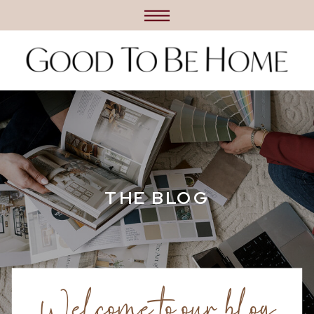
THE BLOG