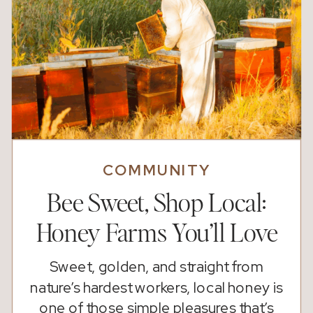
COMMUNITY
Bee Sweet, Shop Local:
Honey Farms You’ll Love
Sweet, golden, and straight from
nature’s hardest workers, local honey is
one of those simple pleasures that’s