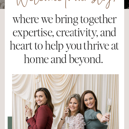
Welcome to our blog,
where we bring together
expertise, creativity, and
heart to help you thrive at
home and beyond.