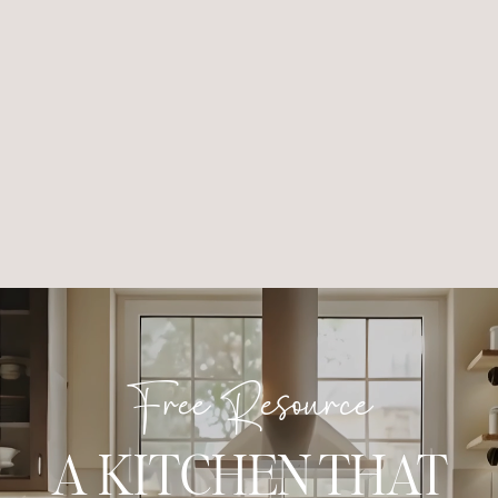
Free Resource
A KITCHEN THAT