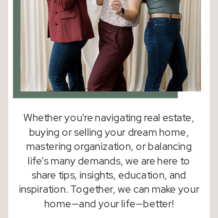
Whether you're navigating real estate,
buying or selling your dream home,
mastering organization, or balancing
life’s many demands, we are here to
share tips, insights, education, and
inspiration. Together, we can make your
home—and your life—better!