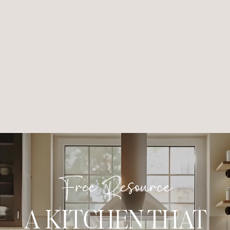
Free Resource
A KITCHEN THAT