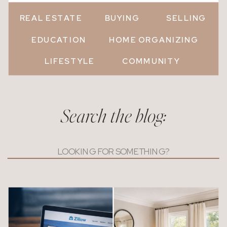
REAL ESTATE
BUYING
SELLING
EDUCATION
HOME ORGANIZING
LIFESTYLE
COMMUNITY
Search the blog:
Search
for: