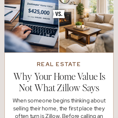
REAL ESTATE
Why Your Home Value Is
Not What Zillow Says
When someone begins thinking about
selling their home, the first place they
often turn is Zillow. Before calling an