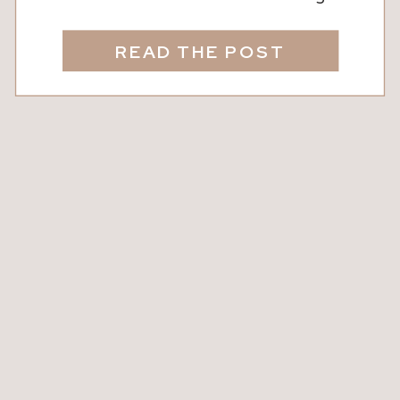
agent, before making updates, and
sometimes before even telling their
READ THE POST
spouse, they quietly search their
address online. For many
homeowners, Zillow has become the
go-to source for checking home value
because it feels immediate, objective,
and […]