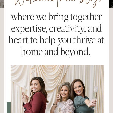
Welcome to our blog,
where we bring together
expertise, creativity, and
heart to help you thrive at
home and beyond.