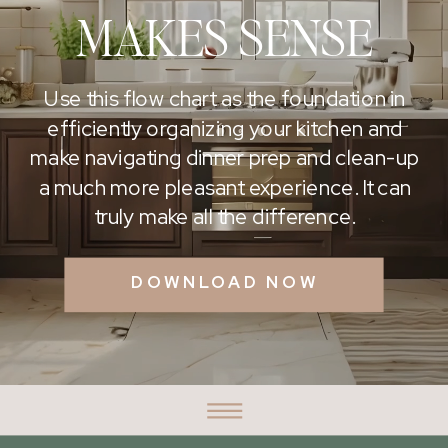
MAKES SENSE
Use this flow chart as the foundation in
efficiently organizing your kitchen and
make navigating dinner prep and clean-up
a much more pleasant experience. It can
truly make all the difference.
DOWNLOAD NOW