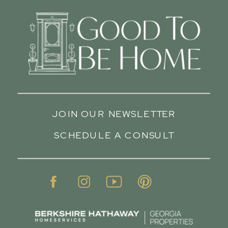
JOIN OUR NEWSLETTER
SCHEDULE A CONSULT