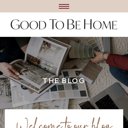
THE BLOG