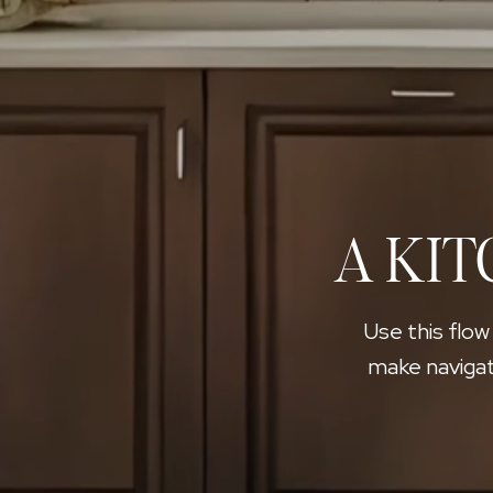
A KIT
Use this flow
make navigat