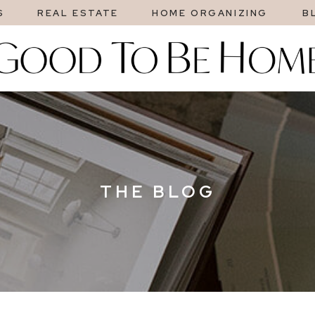
S
REAL ESTATE
HOME ORGANIZING
B
THE BLOG