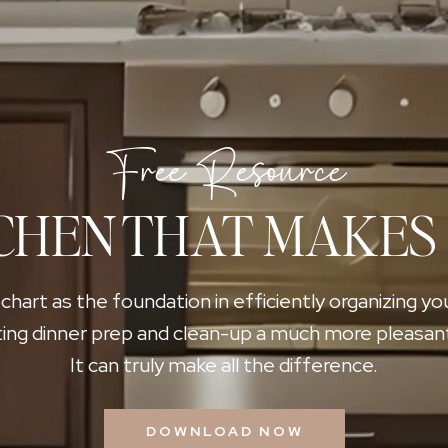
Free Resource
CHEN THAT MAKES
 chart as the foundation in efficiently organizing yo
ing dinner prep and clean-up a much more pleasan
It can truly make all the difference.
DOWNLOAD NOW