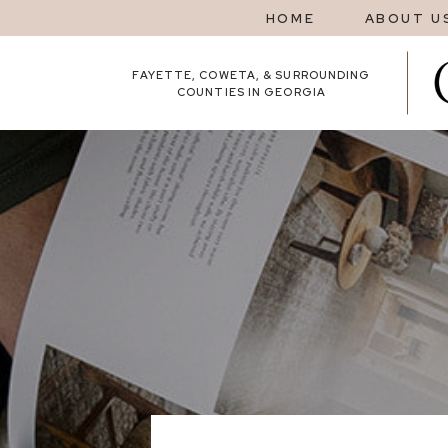
HOME
ABOUT U
FAYETTE, COWETA, & SURROUNDING
COUNTIES IN GEORGIA