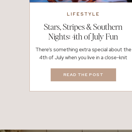
LIFESTYLE
Stars, Stripes & Southern
Nights: 4th of July Fun
There’s something extra special about the
4th of July when you live in a close-knit
community. Maybe it’s the sound of
laughter during a backyard cookout, or the
READ THE POST
way everyone gathers along familiar
streets to watch the parade roll by. Here
in Fayette and Coweta Counties,
Independence Day is about more than
fireworks; it’s about […]