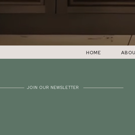
HOME
ABO
JOIN OUR NEWSLETTER