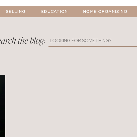
SELLING
EDUCATION
HOME ORGANIZING
arch the blog:
Search
for: