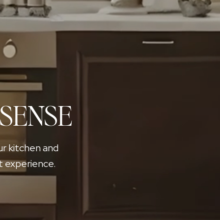
 SENSE
ur kitchen and
t experience.