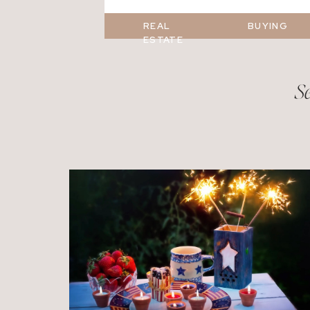
REAL
BUYING
ESTATE
Se