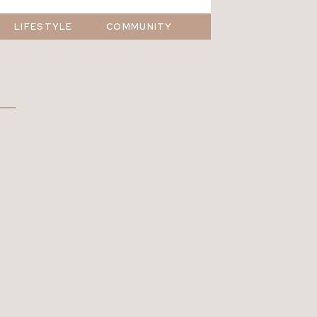
LIFESTYLE
COMMUNITY