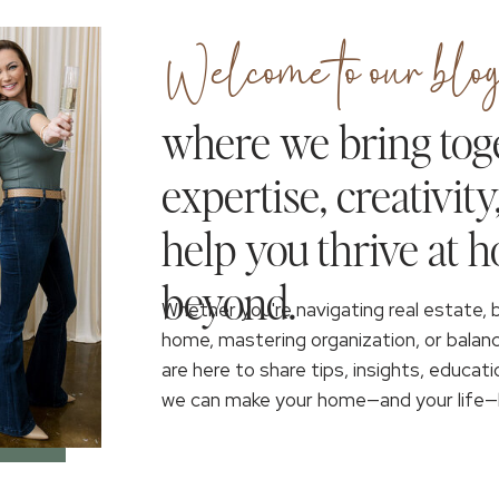
Welcome to our blog
where we bring tog
expertise, creativity
help you thrive at 
beyond.
Whether you're navigating real estate, 
home, mastering organization, or balan
are here to share tips, insights, educati
we can make your home—and your life—