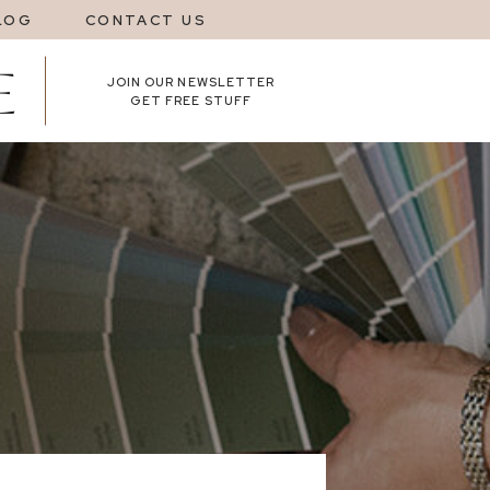
LOG
CONTACT US
JOIN OUR NEWSLETTER
GET FREE STUFF