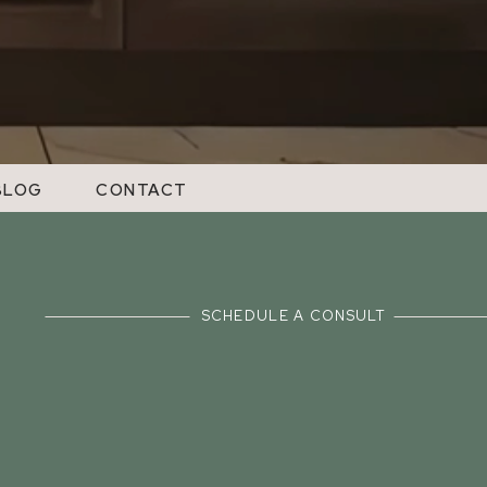
BLOG
CONTACT
SCHEDULE A CONSULT