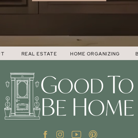
UT
REAL ESTATE
HOME ORGANIZING