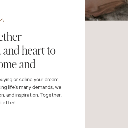
,
ether
, and heart to
home and
buying or selling your dream
cing life’s many demands, we
on, and inspiration. Together,
better!