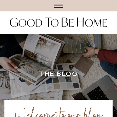
THE BLOG