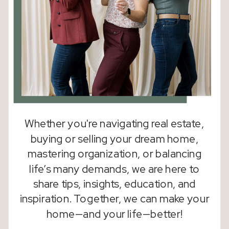
Whether you're navigating real estate,
buying or selling your dream home,
mastering organization, or balancing
life’s many demands, we are here to
share tips, insights, education, and
inspiration. Together, we can make your
home—and your life—better!