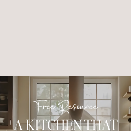
Free Resource
A KITCHEN THAT