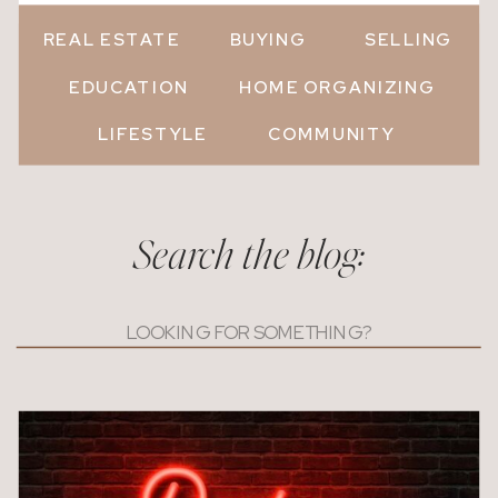
REAL ESTATE
BUYING
SELLING
EDUCATION
HOME ORGANIZING
LIFESTYLE
COMMUNITY
Search the blog:
Search
for: