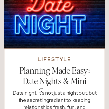
LIFESTYLE
Planning Made Easy:
Date Nights & Mini
Getaways
Date night. It’s not just a night out, but
the secret ingredient to keeping
relationships fresh, fun, and