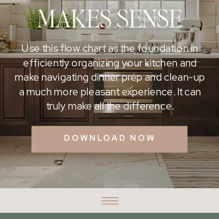
MAKES SENSE
Use this flow chart as the foundation in
efficiently organizing your kitchen and
make navigating dinner prep and clean-up
a much more pleasant experience. It can
truly make all the difference.
DOWNLOAD NOW