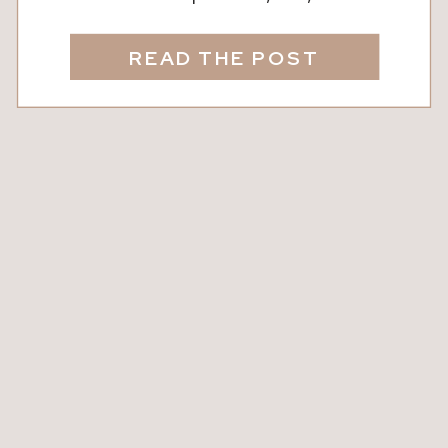
connected. Whether you’re newly
dating, celebrating decades together,
READ THE POST
or rekindling the spark, carving out
intentional time just for the two of you
makes all the difference. Did You
Know? Studies show that couples who
regularly go on […]