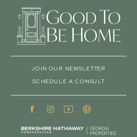
JOIN OUR NEWSLETTER
SCHEDULE A CONSULT