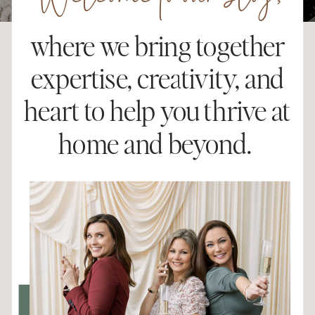
Welcome to our blog,
where we bring together
expertise, creativity, and
heart to help you thrive at
home and beyond.