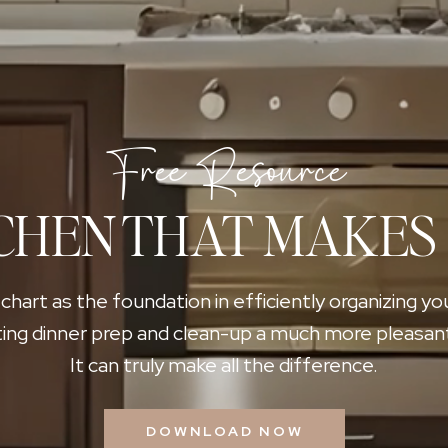
Free Resource
CHEN THAT MAKES
 chart as the foundation in efficiently organizing yo
ing dinner prep and clean-up a much more pleasan
It can truly make all the difference.
DOWNLOAD NOW