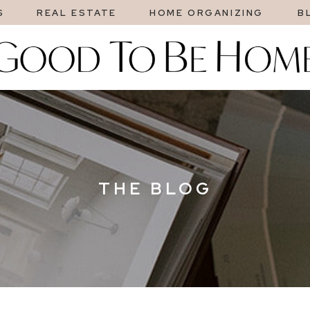
S
REAL ESTATE
HOME ORGANIZING
B
THE BLOG