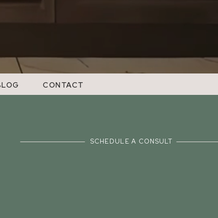
BLOG
CONTACT
SCHEDULE A CONSULT