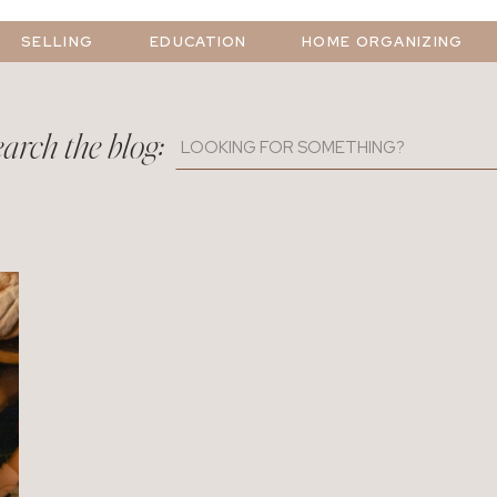
SELLING
EDUCATION
HOME ORGANIZING
arch the blog:
Search
for: