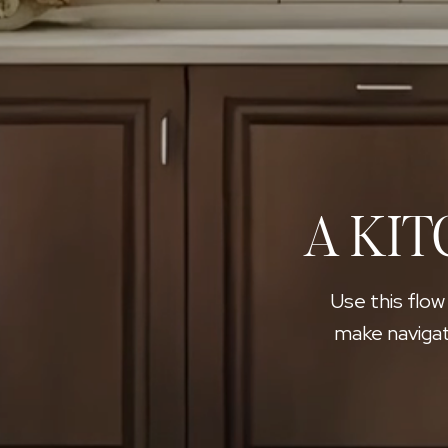
A KIT
Use this flow
make navigat