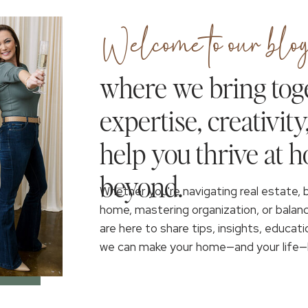
Welcome to our blog
where we bring tog
expertise, creativity
help you thrive at 
beyond.
Whether you're navigating real estate, 
home, mastering organization, or balan
are here to share tips, insights, educati
we can make your home—and your life—