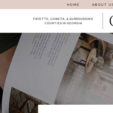
HOME
ABOUT U
FAYETTE, COWETA, & SURROUNDING
COUNTIES IN GEORGIA