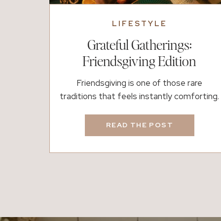
LIFESTYLE
Grateful Gatherings:
Friendsgiving Edition
Friendsgiving is one of those rare
traditions that feels instantly comforting.
It’s a table surrounded by the people who
make life better, where laughter replaces
READ THE POST
formality and gratitude comes easily. It’s a
time to slow down, share a meal, and
celebrate the family you choose. Whether
your table is filled with homemade recipes
or store-bought […]