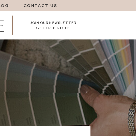
LOG
CONTACT US
JOIN OUR NEWSLETTER
GET FREE STUFF