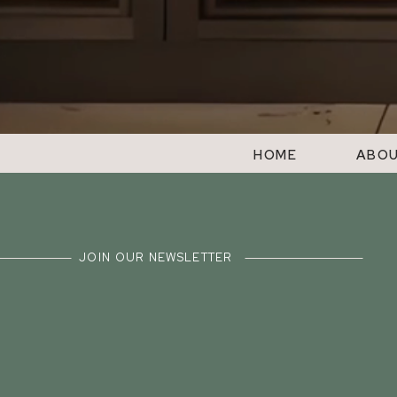
HOME
ABO
JOIN OUR NEWSLETTER