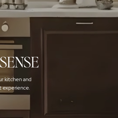
 SENSE
ur kitchen and
t experience.