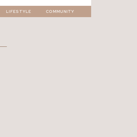
LIFESTYLE
COMMUNITY