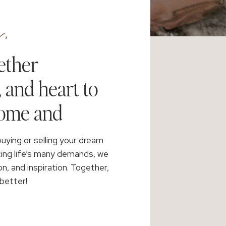
,
ether
, and heart to
home and
buying or selling your dream
cing life’s many demands, we
on, and inspiration. Together,
better!