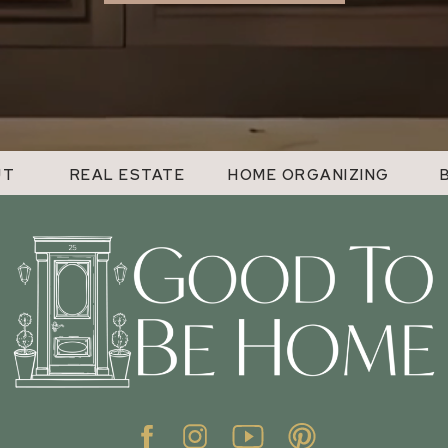
UT
REAL ESTATE
HOME ORGANIZING