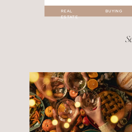
REAL
BUYING
ESTATE
Se