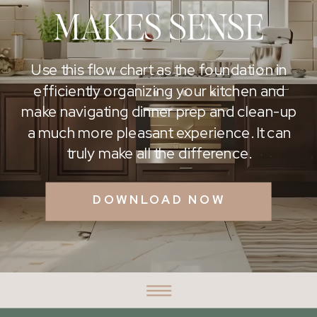
MAKES SENSE
Use this flow chart as the foundation in
efficiently organizing your kitchen and
make navigating dinner prep and clean-up
a much more pleasant experience. It can
truly make all the difference.
DOWNLOAD NOW