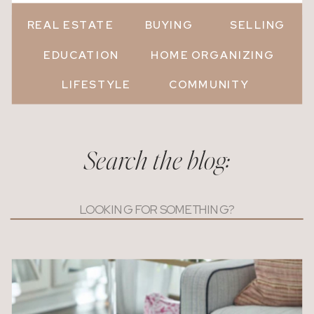
REAL ESTATE
BUYING
SELLING
EDUCATION
HOME ORGANIZING
LIFESTYLE
COMMUNITY
Search the blog:
Search
for: