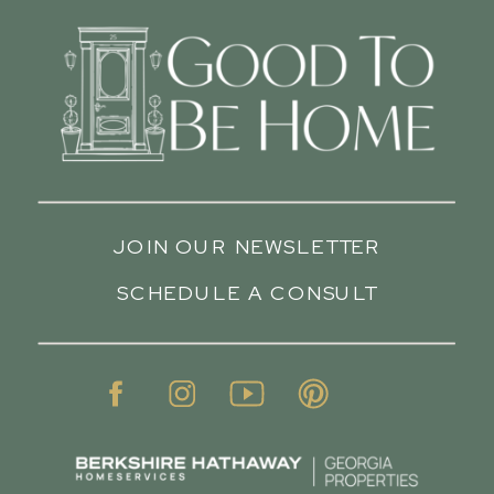
JOIN OUR NEWSLETTER
SCHEDULE A CONSULT