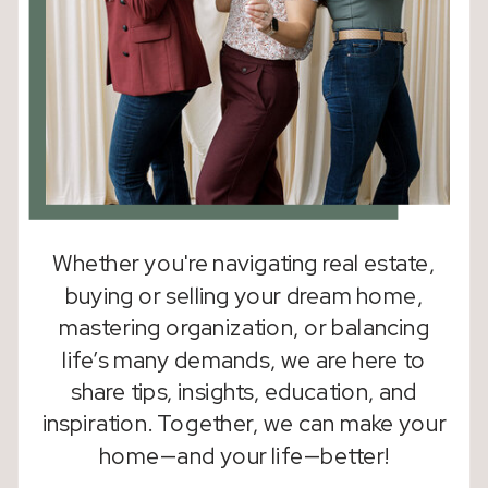
Whether you're navigating real estate,
buying or selling your dream home,
mastering organization, or balancing
life’s many demands, we are here to
share tips, insights, education, and
inspiration. Together, we can make your
home—and your life—better!