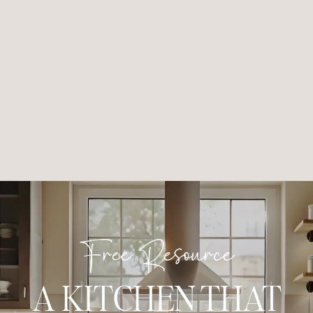
Free Resource
A KITCHEN THAT