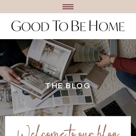
THE BLOG