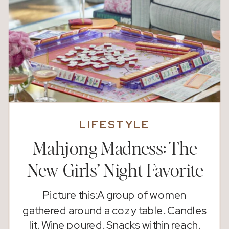
LIFESTYLE
Mahjong Madness: The
New Girls’ Night Favorite
Picture this:A group of women
gathered around a cozy table. Candles
lit. Wine poured. Snacks within reach.