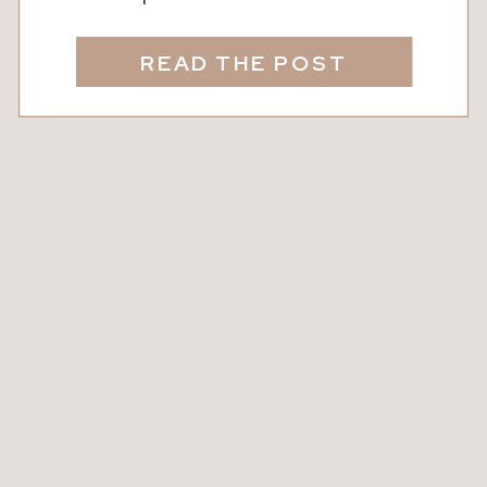
The clack of tiles. The occasional
shout of “Mahjong!” followed by
READ THE POST
gasps, laughter, and lighthearted
debate over whether it really counts. (It
usually does.) It’s connection. It’s ritual.
And it’s way more fun than scrolling
your phone! Whether […]