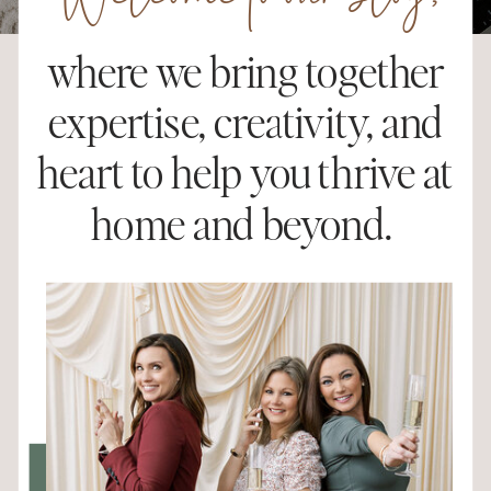
Welcome to our blog,
where we bring together
expertise, creativity, and
heart to help you thrive at
home and beyond.