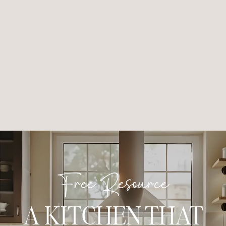
Free Resource
A KITCHEN THAT