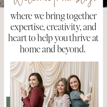
Welcome to our blog,
where we bring together
expertise, creativity, and
heart to help you thrive at
home and beyond.