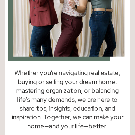
Whether you're navigating real estate,
buying or selling your dream home,
mastering organization, or balancing
life’s many demands, we are here to
share tips, insights, education, and
inspiration. Together, we can make your
home—and your life—better!