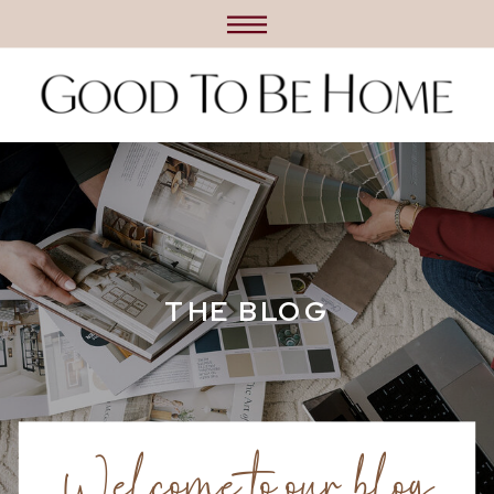
THE BLOG