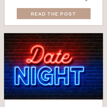
wineries are calling. From the laid-back
charm of Nutwood Winery in LaGrange
READ THE POST
to the rolling vineyards of North
Georgia, these destinations are
perfect for a day trip that feels like a
mini vacation, no plane ticket required.
Whether […]