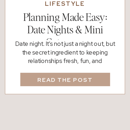
LIFESTYLE
Planning Made Easy:
Date Nights & Mini
Getaways
Date night. It’s not just a night out, but
the secret ingredient to keeping
relationships fresh, fun, and
connected. Whether you’re newly
dating, celebrating decades together,
READ THE POST
or rekindling the spark, carving out
intentional time just for the two of you
makes all the difference. Did You
Know? Studies show that couples who
regularly go on […]