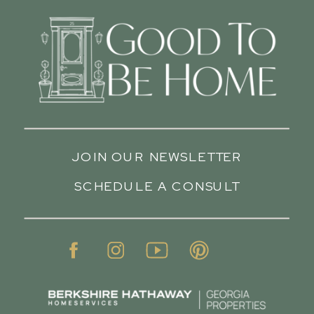
JOIN OUR NEWSLETTER
SCHEDULE A CONSULT