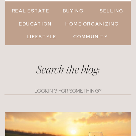
REAL ESTATE
BUYING
SELLING
EDUCATION
HOME ORGANIZING
LIFESTYLE
COMMUNITY
Search the blog:
Search
for: