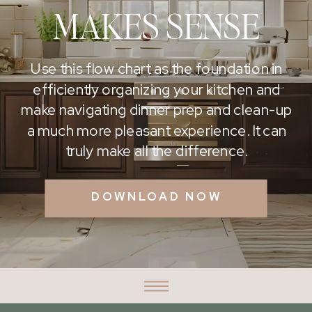
MAKES SENSE
Use this flow chart as the foundation in
efficiently organizing your kitchen and
make navigating dinner prep and clean-up
a much more pleasant experience. It can
truly make all the difference.
DOWNLOAD NOW