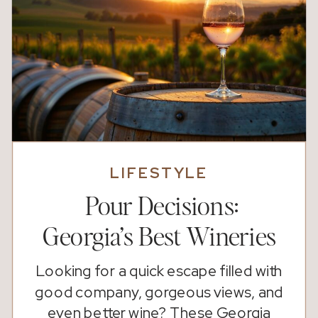
LIFESTYLE
Pour Decisions:
Georgia’s Best Wineries
Looking for a quick escape filled with
good company, gorgeous views, and
even better wine? These Georgia