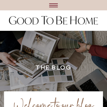
THE BLOG