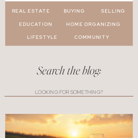
REAL ESTATE
BUYING
SELLING
EDUCATION
HOME ORGANIZING
LIFESTYLE
COMMUNITY
Search the blog:
Search
for: