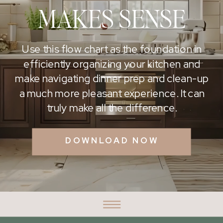
MAKES SENSE
Use this flow chart as the foundation in
efficiently organizing your kitchen and
make navigating dinner prep and clean-up
a much more pleasant experience. It can
truly make all the difference.
DOWNLOAD NOW