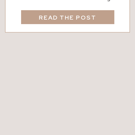
wineries are calling. From the laid-back
charm of Nutwood Winery in LaGrange
READ THE POST
to the rolling vineyards of North
Georgia, these destinations are
perfect for a day trip that feels like a
mini vacation, no plane ticket required.
Whether […]