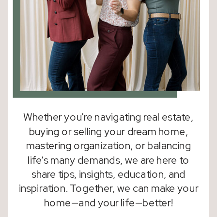
Whether you're navigating real estate,
buying or selling your dream home,
mastering organization, or balancing
life’s many demands, we are here to
share tips, insights, education, and
inspiration. Together, we can make your
home—and your life—better!