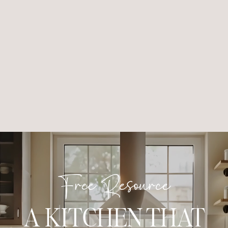
Free Resource
A KITCHEN THAT