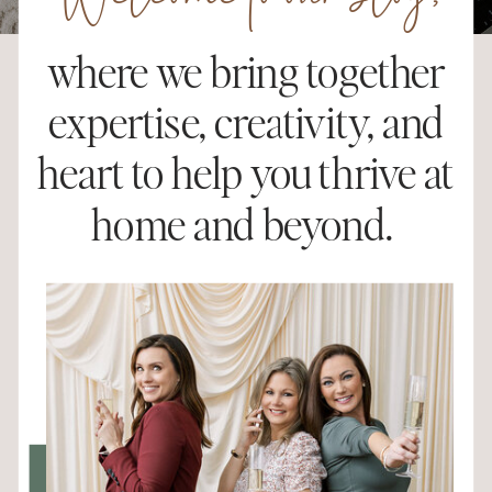
Welcome to our blog,
where we bring together
expertise, creativity, and
heart to help you thrive at
home and beyond.