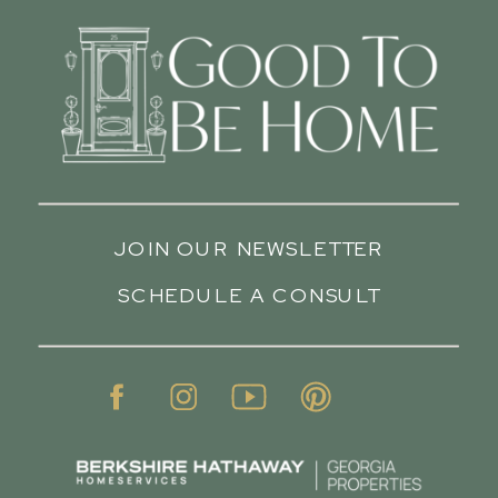
JOIN OUR NEWSLETTER
SCHEDULE A CONSULT