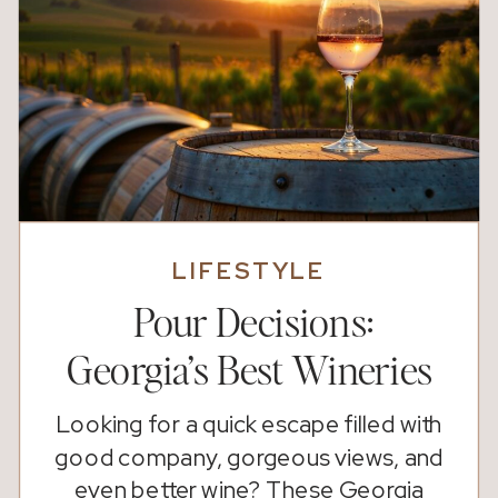
LIFESTYLE
Pour Decisions:
Georgia’s Best Wineries
Looking for a quick escape filled with
good company, gorgeous views, and
even better wine? These Georgia