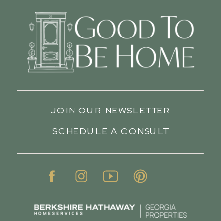
JOIN OUR NEWSLETTER
SCHEDULE A CONSULT