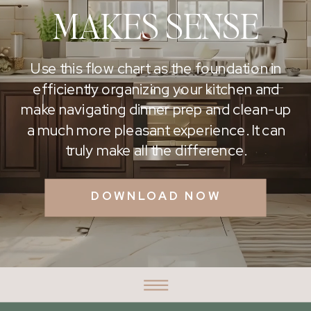
MAKES SENSE
Use this flow chart as the foundation in
efficiently organizing your kitchen and
make navigating dinner prep and clean-up
a much more pleasant experience. It can
truly make all the difference.
DOWNLOAD NOW