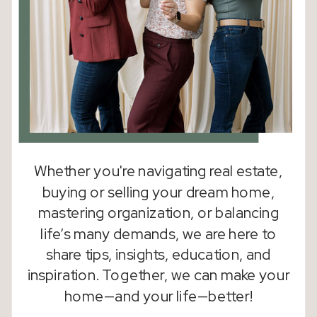
Whether you're navigating real estate,
buying or selling your dream home,
mastering organization, or balancing
life’s many demands, we are here to
share tips, insights, education, and
inspiration. Together, we can make your
home—and your life—better!