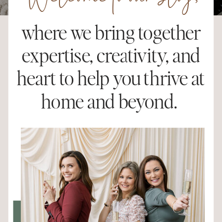
Welcome to our blog,
where we bring together
expertise, creativity, and
heart to help you thrive at
home and beyond.