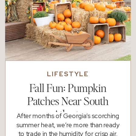
LIFESTYLE
Fall Fun: Pumpkin
Patches Near South
Atlanta
After months of Georgia’s scorching
summer heat, we’re more than ready
to trade in the humidity for crisp air,