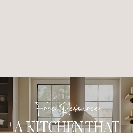
Free Resource
A KITCHEN THAT