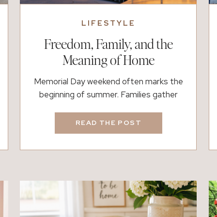
LIFESTYLE
Freedom, Family, and the
Meaning of Home
Memorial Day weekend often marks the
beginning of summer. Families gather
together, grills fire up, and long weekends
feel a little slower. Yet behind those
READ THE POST
traditions is a deeper reminder of how
connected freedom, family, and home
truly are. Memorial Day honors the brave
men and women who gave their lives while
serving our country. […]