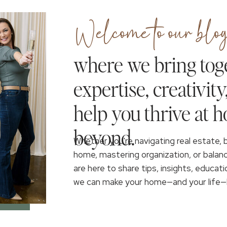
Welcome to our blog
where we bring tog
expertise, creativity
help you thrive at 
beyond.
Whether you're navigating real estate, 
home, mastering organization, or balan
are here to share tips, insights, educati
we can make your home—and your life—