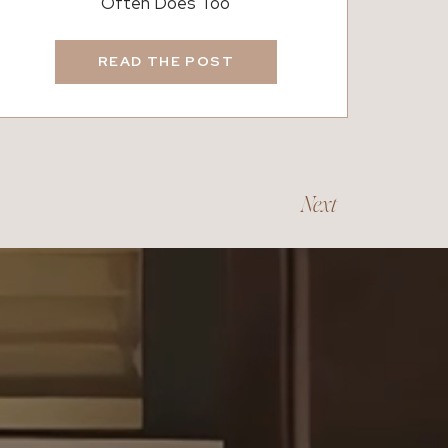
Often Does Too
Each March, daylight saving time quietly signals the begi
small, the shift often influences buyer behavior. Longer 
READ THE POST
homes after work. At the same time, many families begin 
school year without disruption. Because of that timeline, 
saving begins. As a result, real estate activity frequently i
Seasonal patterns also play a role. Winter often slows th
of longer days tends to bring renewed motivation. Conseq
Next
estate. Inventory grows, buyer interest increases, and hom
For homeowners thinking about preparing for the season, 
recently shared several practical ideas in our blog,
Spring Forward:
7 Smart Things for Homeowners,
which offers helpful ways to
refresh your home as the season begins.
How Sunlight Influences Mood and Motivation
Longer daylight hours affect more than just our schedules.