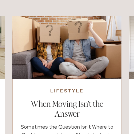
holds some of the sweetest moments
with your kids. Because of that, having a
simple plan matters more […]
LIFESTYLE
When Moving Isn’t the
Answer
Sometimes the Question Isn’t Where to