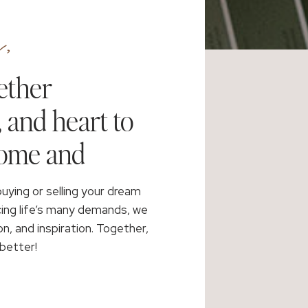
,
ether
, and heart to
home and
buying or selling your dream
cing life’s many demands, we
on, and inspiration. Together,
better!