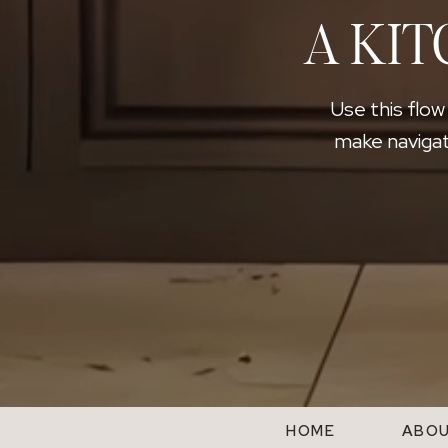
A KIT
Use this flow
make navigat
HOME
ABO