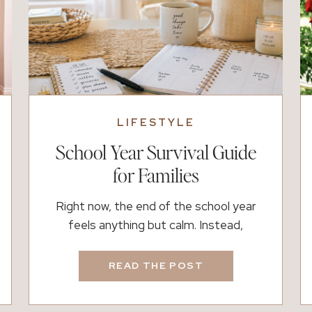
LIFESTYLE
School Year Survival Guide
for Families
Right now, the end of the school year
feels anything but calm. Instead,
calendars fill up faster than we can keep
up. Between field days, performances,
READ THE POST
testing, and sports, it can feel
overwhelming. However, this season also