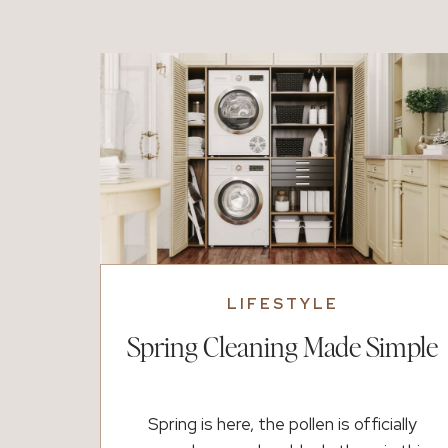
what could be next, and it feels within
reach. Then, almost just […]
LIFESTYLE
Spring Cleaning Made Simple
Spring is here, the pollen is officially