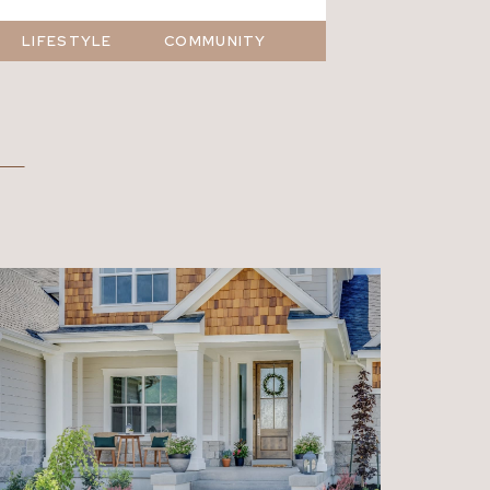
LIFESTYLE
COMMUNITY