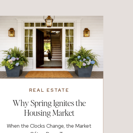
treats, adventure, or slower time at home,
there are plenty of […]
REAL ESTATE
Why Spring Ignites the
Housing Market
When the Clocks Change, the Market