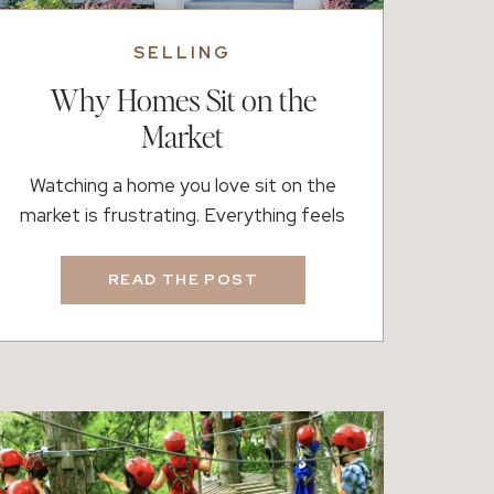
SELLING
Why Homes Sit on the
Market
Watching a home you love sit on the
market is frustrating. Everything feels
right. It looks beautiful, it has been
prepared with care, and you expected it to
READ THE POST
move quickly. Instead, the showings are
quiet and the momentum never builds.
Naturally, the question becomes what
went wrong. In most cases, nothing is
actually “wrong.” Instead, […]