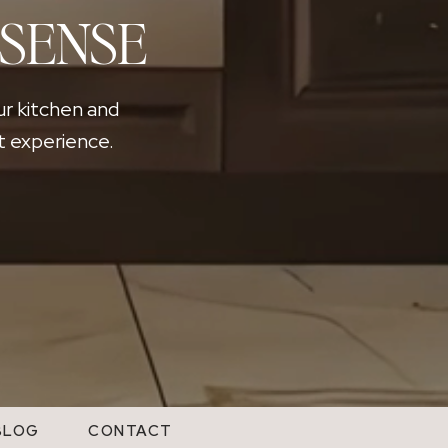
Exposure to natural light helps increase serotonin levels, 
 SENSE
winter months, many people feel less energetic and less i
As daylight returns in early spring, energy levels often ri
home improvements to larger life changes. This shift in ene
ur kitchen and
The Psychology Behind the Spring
t experience.
Housing Market
Spring often brings a natural sense of momentum. After t
season of life might look like. That reflection often lea
while others may feel ready for a fresh start in a new env
Timing plays an important role in those decisions. Many 
hoping to move during the summer often starts touring hom
in before the next school year.
As more buyers begin exploring their options, activity acro
momentum can create real opportunity. Homes that are pr
buyers entering the market. Why Longer
Days Matter When Selling a Home
BLOG
CONTACT
Spring is often the best season for listing photography. N