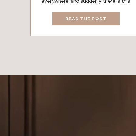
everywhere, and suddenly there is this
strong urge to clean everything in sight. It
happens almost overnight. The air feels
READ THE POST
different, the light hits your home in a new
way, and all those little things you ignored
all winter start calling your name. However,
Spring Cleaning is not […]