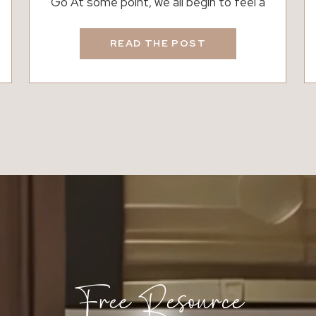
Go At some point, we all begin to feel a
little restless in our space. That feeling,
though, does not always mean moving is
READ THE POST
the right next step. Often, it reflects a
shift in life, routine, or priorities. While
moving can feel like a fresh start, it is not
[…]
Free Resource