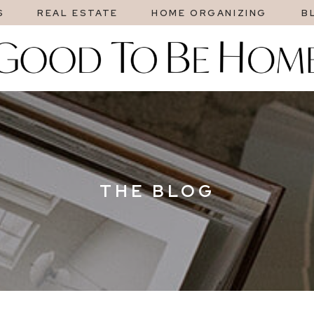
S
REAL ESTATE
HOME ORGANIZING
B
THE BLOG