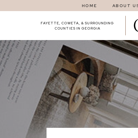
HOME
ABOUT U
FAYETTE, COWETA, & SURROUNDING
COUNTIES IN GEORGIA