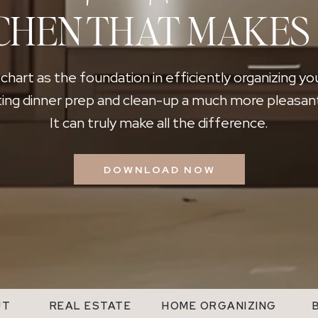
CHEN THAT MAKES
 chart as the foundation in efficiently organizing yo
ing dinner prep and clean-up a much more pleasan
It can truly make all the difference.
DOWNLOAD NOW
UT
REAL ESTATE
HOME ORGANIZING