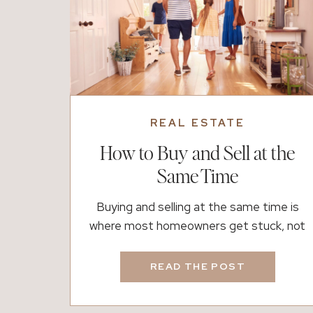
REAL ESTATE
How to Buy and Sell at the
Same Time
Buying and selling at the same time is
where most homeowners get stuck, not
because it is impossible, but because it is
hard to know where to start. There is
READ THE POST
usually a moment when everything starts
to feel exciting. You begin thinking about