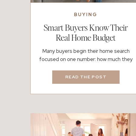
BUYING
Smart Buyers Know Their
Real Home Budget
Many buyers begin their home search
focused on one number: how much they
can afford. However, the more important
question is often how much still allows life
READ THE POST
to feel comfortable after closing. That
difference shapes the entire experience
of homeownership. A lender can calculate
approval limits quickly based on income
and debt ratios. Yet those […]