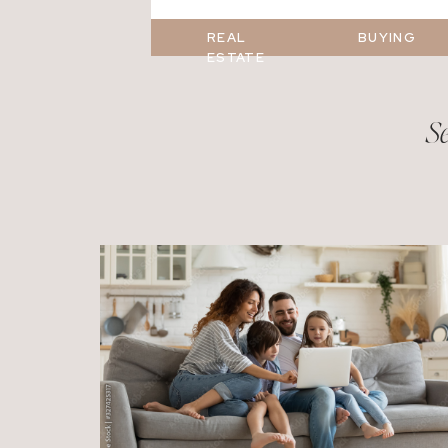
REAL
BUYING
ESTATE
Se