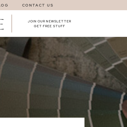
LOG
CONTACT US
JOIN OUR NEWSLETTER
GET FREE STUFF