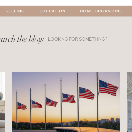
SELLING
EDUCATION
HOME ORGANIZING
arch the blog:
Search
for: