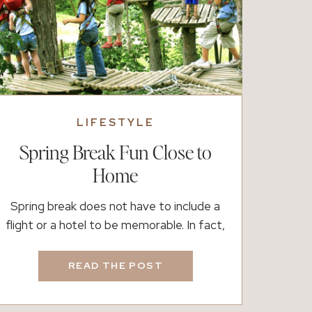
LIFESTYLE
Spring Break Fun Close to
Home
Spring break does not have to include a
flight or a hotel to be memorable. In fact,
if you live in South Atlanta, you are
surrounded by great options for easy day
READ THE POST
trips, fun outings, and simple family
memories. Whether you want fresh air,